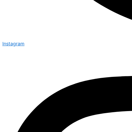
Instagram