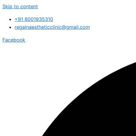
Skip to content
+91 8001935310
regainaestheticclinic@gmail.com
Facebook