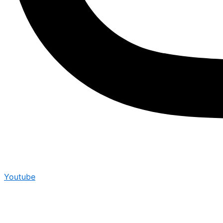
Youtube