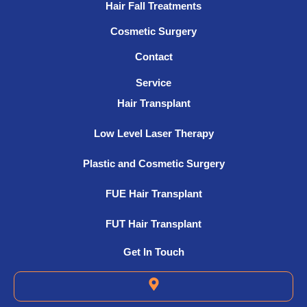
Hair Fall Treatments
Cosmetic Surgery
Contact
Service
Hair Transplant
Low Level Laser Therapy
Plastic and Cosmetic Surgery
FUE Hair Transplant
FUT Hair Transplant
Get In Touch