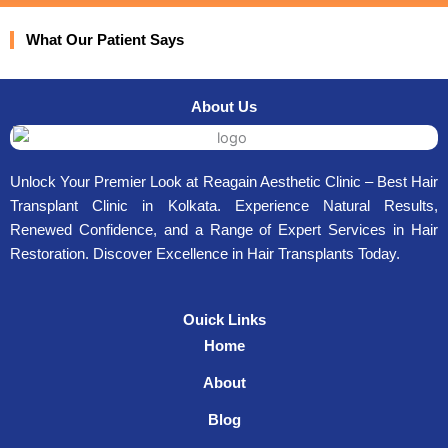
What Our Patient Says
About Us
Unlock Your Premier Look at Reagain Aesthetic Clinic – Best Hair
Transplant Clinic in Kolkata. Experience Natural Results,
Renewed Confidence, and a Range of Expert Services in Hair
Restoration. Discover Excellence in Hair Transplants Today.
Ouick Links
Home
About
Blog