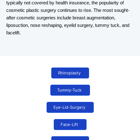
typically not covered by health insurance, the popularity of
cosmetic plastic surgery continues to rise. The most sought-
after cosmetic surgeries include breast augmentation,
liposuction, nose reshaping, eyelid surgery, tummy tuck, and
facelift.
Rhinoplasty
Tummy-Tuck
Eye-Lid-Surgery
Face-Lift