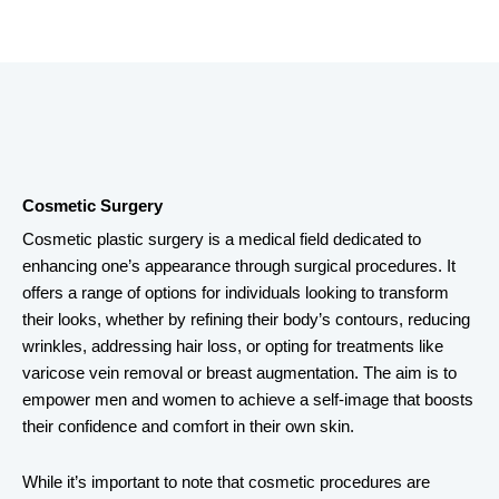
Cosmetic Surgery
Cosmetic plastic surgery is a medical field dedicated to
enhancing one’s appearance through surgical procedures. It
offers a range of options for individuals looking to transform
their looks, whether by refining their body’s contours, reducing
wrinkles, addressing hair loss, or opting for treatments like
varicose vein removal or breast augmentation. The aim is to
empower men and women to achieve a self-image that boosts
their confidence and comfort in their own skin.
While it’s important to note that cosmetic procedures are