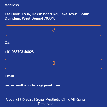
Address
1st Floor, 17/36, Dakshindari Rd, Lake Town, South
Dumdum, West Bengal 700048
Call
+91 086703 46028
Email
regainaestheticclinic@gmail.com
Copyright © 2025 Regain Aesthetic Clinic All Rights
Reserved