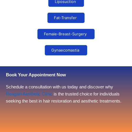
Liposuction
Fat-Transfer
Female-Breast-Surgery
Gynaecomastia
Book Your Appointment Now
Schedule a consultation with us today and discover why
Reagain Aesthetic Clinic
is the trusted choice for individuals
seeking the best in hair restoration and aesthetic treatments.