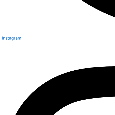
Instagram