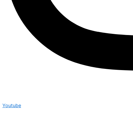
Youtube