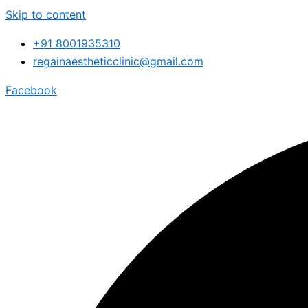
Skip to content
+91 8001935310
regainaestheticclinic@gmail.com
Facebook