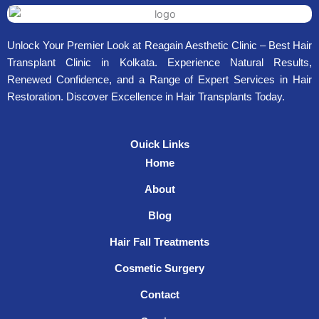
Unlock Your Premier Look at Reagain Aesthetic Clinic – Best Hair
Transplant Clinic in Kolkata. Experience Natural Results,
Renewed Confidence, and a Range of Expert Services in Hair
Restoration. Discover Excellence in Hair Transplants Today.
Ouick Links
Home
About
Blog
Hair Fall Treatments
Cosmetic Surgery
Contact