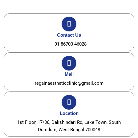
Contact Us
+91 86703 46028
Mail
regainaestheticclinic@gmail.com
Location
1st Floor, 17/36, Dakshindari Rd, Lake Town, South
Dumdum, West Bengal 700048