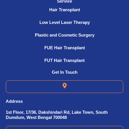
Service
Hair Transplant
Low Level Laser Therapy
Plastic and Cosmetic Surgery
FUE Hair Transplant
FUT Hair Transplant
Get In Touch
Address
1st Floor, 17/36, Dakshindari Rd, Lake Town, South
Dumdum, West Bengal 700048