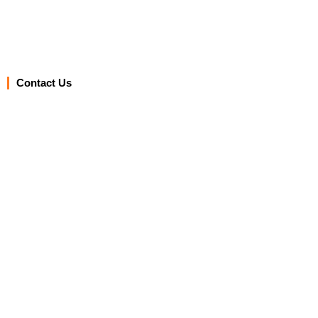
Contact Us