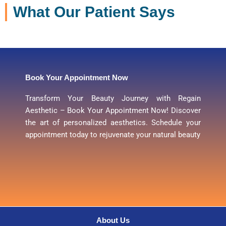
What Our Patient Says
Book Your Appointment Now
Transform Your Beauty Journey with Regain
Aesthetic – Book Your Appointment Now! Discover
the art of personalized aesthetics. Schedule your
appointment today to rejuvenate your natural beauty
About Us