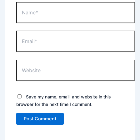
Name*
Email*
Website
Save my name, email, and website in this
browser for the next time I comment.