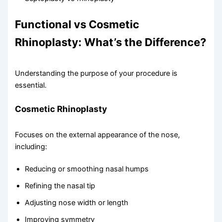
Functional vs Cosmetic
Rhinoplasty: What’s the Difference?
Understanding the purpose of your procedure is
essential.
Cosmetic Rhinoplasty
Focuses on the external appearance of the nose,
including:
Reducing or smoothing nasal humps
Refining the nasal tip
Adjusting nose width or length
Improving symmetry