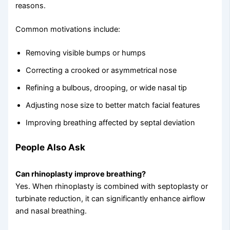
reasons.
Common motivations include:
Removing visible bumps or humps
Correcting a crooked or asymmetrical nose
Refining a bulbous, drooping, or wide nasal tip
Adjusting nose size to better match facial features
Improving breathing affected by septal deviation
People Also Ask
Can rhinoplasty improve breathing?
Yes. When rhinoplasty is combined with septoplasty or
turbinate reduction, it can significantly enhance airflow
and nasal breathing.