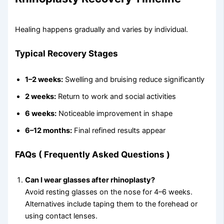
Healing happens gradually and varies by individual.
Typical Recovery Stages
1–2 weeks:
Swelling and bruising reduce significantly
2 weeks:
Return to work and social activities
6 weeks:
Noticeable improvement in shape
6–12 months:
Final refined results appear
FAQs
( Frequently Asked Questions )
Can I wear glasses after rhinoplasty?
Avoid resting glasses on the nose for 4–6 weeks.
Alternatives include taping them to the forehead or
using contact lenses.