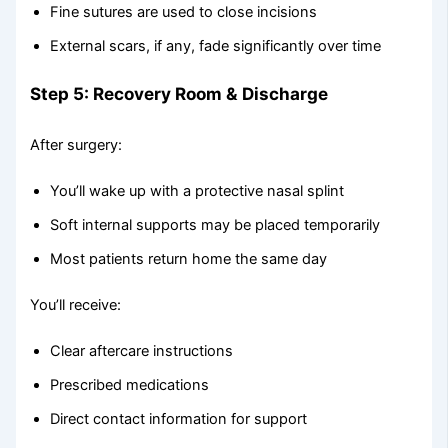
Fine sutures are used to close incisions
External scars, if any, fade significantly over time
Step 5: Recovery Room & Discharge
After surgery:
You’ll wake up with a protective nasal splint
Soft internal supports may be placed temporarily
Most patients return home the same day
You’ll receive:
Clear aftercare instructions
Prescribed medications
Direct contact information for support