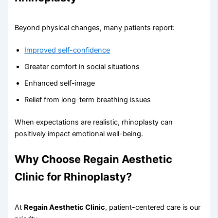
Beyond physical changes, many patients report:
Improved self-confidence
Greater comfort in social situations
Enhanced self-image
Relief from long-term breathing issues
When expectations are realistic, rhinoplasty can
positively impact emotional well-being.
Why Choose Regain Aesthetic
Clinic for Rhinoplasty?
At
Regain Aesthetic Clinic
, patient-centered care is our