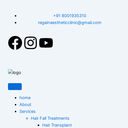
Skip
to
+91 8001935310
content
regainaestheticclinic@gmail.com
F
I
Y
a
n
o
c
s
u
e
t
t
b
a
u
home
About
o
g
b
Services
Hair Fall Treatments
Hair Transplant