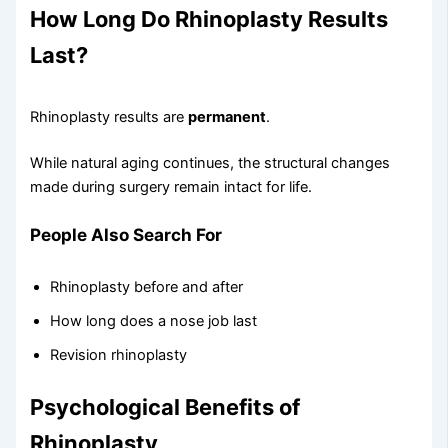
How Long Do Rhinoplasty Results
Last?
Rhinoplasty results are
permanent
.
While natural aging continues, the structural changes
made during surgery remain intact for life.
People Also Search For
Rhinoplasty before and after
How long does a nose job last
Revision rhinoplasty
Psychological Benefits of
Rhinoplasty