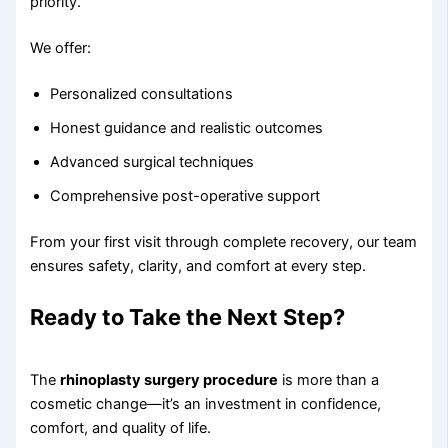
priority.
We offer:
Personalized consultations
Honest guidance and realistic outcomes
Advanced surgical techniques
Comprehensive post-operative support
From your first visit through complete recovery, our team
ensures safety, clarity, and comfort at every step.
Ready to Take the Next Step?
The
rhinoplasty surgery procedure
is more than a
cosmetic change—it’s an investment in confidence,
comfort, and quality of life.