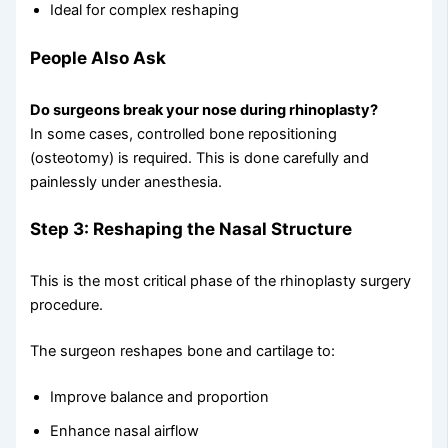
Ideal for complex reshaping
People Also Ask
Do surgeons break your nose during rhinoplasty?
In some cases, controlled bone repositioning
(osteotomy) is required. This is done carefully and
painlessly under anesthesia.
Step 3: Reshaping the Nasal Structure
This is the most critical phase of the rhinoplasty surgery
procedure.
The surgeon reshapes bone and cartilage to:
Improve balance and proportion
Enhance nasal airflow