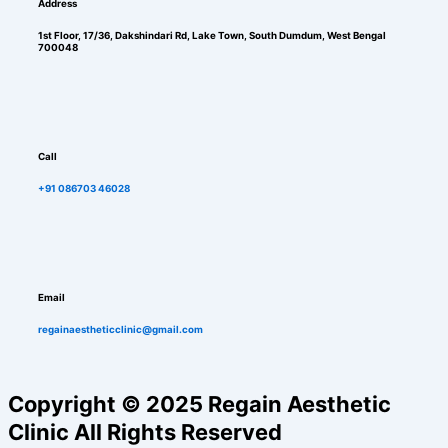
Address
1st Floor, 17/36, Dakshindari Rd, Lake Town, South Dumdum, West Bengal
700048
Call
+91 086703 46028
Email
regainaestheticclinic@gmail.com
Copyright © 2025 Regain Aesthetic
Clinic All Rights Reserved