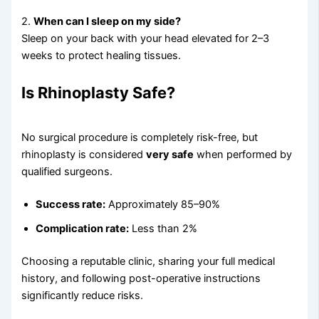
2.
When can I sleep on my side?
Sleep on your back with your head elevated for 2–3
weeks to protect healing tissues.
Is Rhinoplasty Safe?
No surgical procedure is completely risk-free, but
rhinoplasty is considered
very safe
when performed by
qualified surgeons.
Success rate:
Approximately 85–90%
Complication rate:
Less than 2%
Choosing a reputable clinic, sharing your full medical
history, and following post-operative instructions
significantly reduce risks.