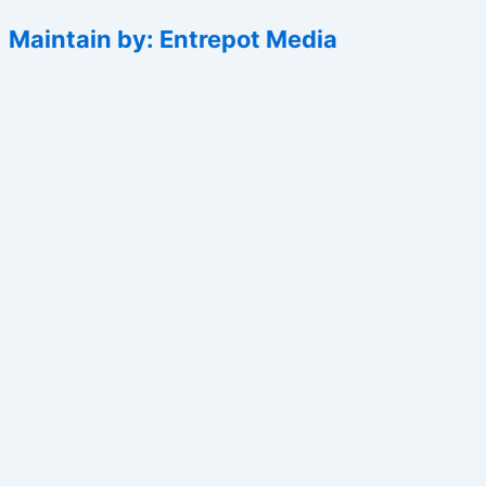
Maintain by: Entrepot Media