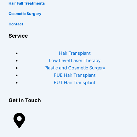
Hair Fall Treatments
Cosmetic Surgery
Contact
Service
Hair Transplant
Low Level Laser Therapy
Plastic and Cosmetic Surgery
FUE Hair Transplant
FUT Hair Transplant
Get In Touch