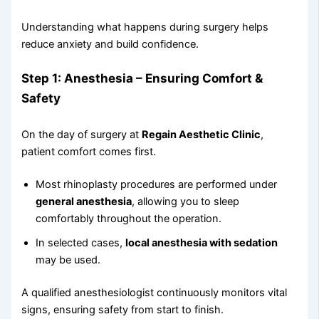
Understanding what happens during surgery helps
reduce anxiety and build confidence.
Step 1: Anesthesia – Ensuring Comfort &
Safety
On the day of surgery at
Regain Aesthetic Clinic
,
patient comfort comes first.
Most rhinoplasty procedures are performed under
general anesthesia
, allowing you to sleep
comfortably throughout the operation.
In selected cases,
local anesthesia with sedation
may be used.
A qualified anesthesiologist continuously monitors vital
signs, ensuring safety from start to finish.