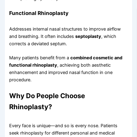
Functional Rhinoplasty
Addresses internal nasal structures to improve airflow
and breathing. It often includes
septoplasty
, which
corrects a deviated septum.
Many patients benefit from a
combined cosmetic and
functional rhinoplasty
, achieving both aesthetic
enhancement and improved nasal function in one
procedure.
Why Do People Choose
Rhinoplasty?
Every face is unique—and so is every nose. Patients
seek rhinoplasty for different personal and medical