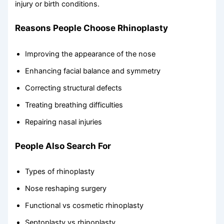
injury or birth conditions.
Reasons People Choose Rhinoplasty
Improving the appearance of the nose
Enhancing facial balance and symmetry
Correcting structural defects
Treating breathing difficulties
Repairing nasal injuries
People Also Search For
Types of rhinoplasty
Nose reshaping surgery
Functional vs cosmetic rhinoplasty
Septoplasty vs rhinoplasty