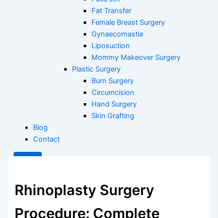
Fat Transfer
Female Breast Surgery
Gynaecomastia
Liposuction
Mommy Makeover Surgery
Plastic Surgery
Burn Surgery
Circumcision
Hand Surgery
Skin Grafting
Blog
Contact
X
Rhinoplasty Surgery
Procedure: Complete