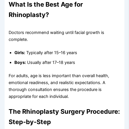
What Is the Best Age for
Rhinoplasty?
Doctors recommend waiting until facial growth is
complete.
Girls:
Typically after 15–16 years
Boys:
Usually after 17–18 years
For adults, age is less important than overall health,
emotional readiness, and realistic expectations. A
thorough consultation ensures the procedure is
appropriate for each individual.
The Rhinoplasty Surgery Procedure:
Step-by-Step