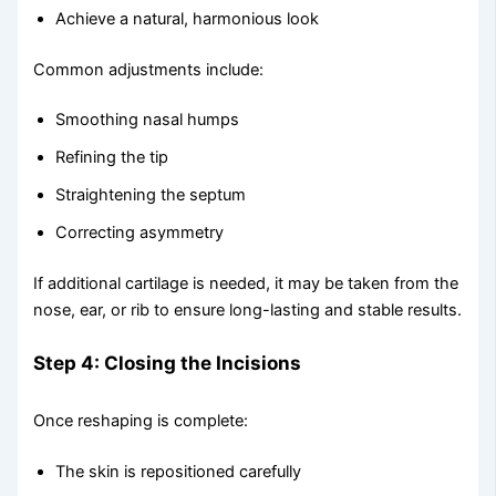
Achieve a natural, harmonious look
Common adjustments include:
Smoothing nasal humps
Refining the tip
Straightening the septum
Correcting asymmetry
If additional cartilage is needed, it may be taken from the
nose, ear, or rib to ensure long-lasting and stable results.
Step 4: Closing the Incisions
Once reshaping is complete:
The skin is repositioned carefully