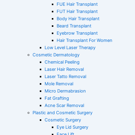
o
r
e
FUE Hair Transplant
k
a
FUT Hair Transplant
Body Hair Transplant
m
Beard Transplant
Eyebrow Transplant
Hair Transplant For Women
Low Level Laser Therapy
Cosmetic Dermatology
Chemical Peeling
Laser Hair Removal
Laser Tatto Removal
Mole Removal
Micro Dermabrasion
Fat Grafting
Acne Scar Removal
Plastic and Cosmetic Surgery
Cosmetic Surgery
Eye Lid Surgery
Face Lift