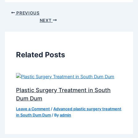
PREVIOUS
NEXT
Related Posts
Plastic Surgery Treatment in South
Dum Dum
Leave a Comment
/
Advanced plastic surgery treatment
in South Dum Dum
/ By
admin