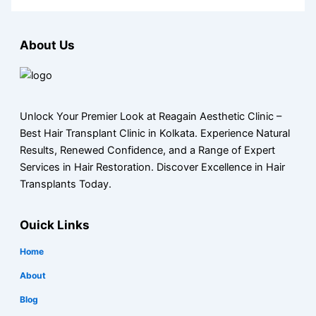
About Us
Unlock Your Premier Look at Reagain Aesthetic Clinic –
Best Hair Transplant Clinic in Kolkata. Experience Natural
Results, Renewed Confidence, and a Range of Expert
Services in Hair Restoration. Discover Excellence in Hair
Transplants Today.
Ouick Links
Home
About
Blog