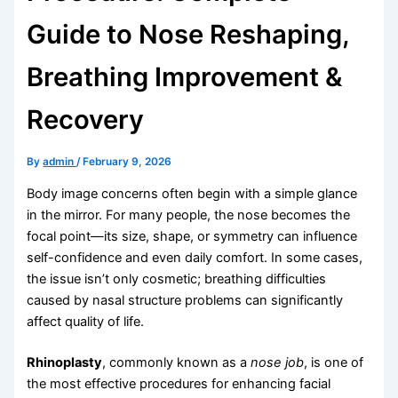
Guide to Nose Reshaping,
Breathing Improvement &
Recovery
By
admin
/
February 9, 2026
Body image concerns often begin with a simple glance
in the mirror. For many people, the nose becomes the
focal point—its size, shape, or symmetry can influence
self-confidence and even daily comfort. In some cases,
the issue isn’t only cosmetic; breathing difficulties
caused by nasal structure problems can significantly
affect quality of life.
Rhinoplasty
, commonly known as a
nose job
, is one of
the most effective procedures for enhancing facial