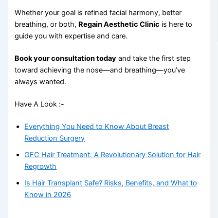
Whether your goal is refined facial harmony, better
breathing, or both,
Regain Aesthetic Clinic
is here to
guide you with expertise and care.
Book your consultation today
and take the first step
toward achieving the nose—and breathing—you’ve
always wanted.
Have A Look :-
Everything You Need to Know About Breast
Reduction Surgery
GFC Hair Treatment: A Revolutionary Solution for Hair
Regrowth
Is Hair Transplant Safe? Risks, Benefits, and What to
Know in 2026