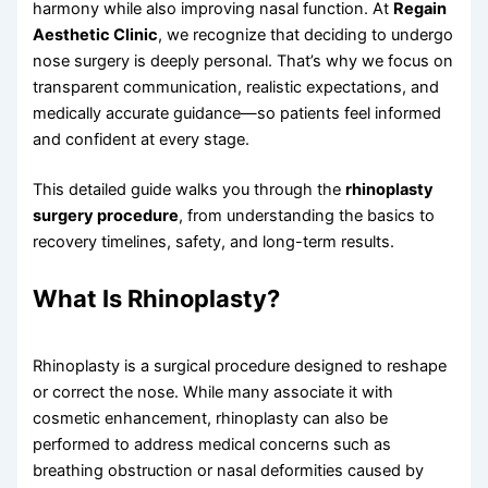
harmony while also improving nasal function. At
Regain
Aesthetic Clinic
, we recognize that deciding to undergo
nose surgery is deeply personal. That’s why we focus on
transparent communication, realistic expectations, and
medically accurate guidance—so patients feel informed
and confident at every stage.
This detailed guide walks you through the
rhinoplasty
surgery procedure
, from understanding the basics to
recovery timelines, safety, and long-term results.
What Is Rhinoplasty?
Rhinoplasty is a surgical procedure designed to reshape
or correct the nose. While many associate it with
cosmetic enhancement, rhinoplasty can also be
performed to address medical concerns such as
breathing obstruction or nasal deformities caused by