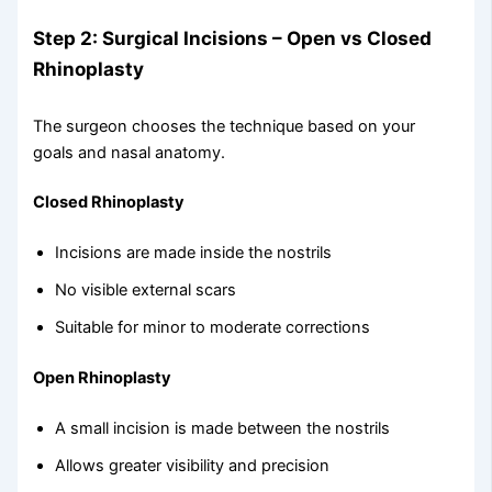
Step 2: Surgical Incisions – Open vs Closed
Rhinoplasty
The surgeon chooses the technique based on your
goals and nasal anatomy.
Closed Rhinoplasty
Incisions are made inside the nostrils
No visible external scars
Suitable for minor to moderate corrections
Open Rhinoplasty
A small incision is made between the nostrils
Allows greater visibility and precision