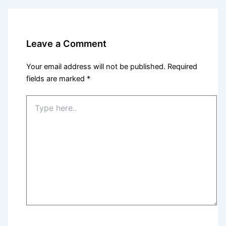
Leave a Comment
Your email address will not be published.
Required
fields are marked
*
Type
here..