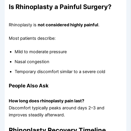
Is Rhinoplasty a Painful Surgery?
Rhinoplasty is
not considered highly painful
.
Most patients describe:
Mild to moderate pressure
Nasal congestion
Temporary discomfort similar to a severe cold
People Also Ask
How long does rhinoplasty pain last?
Discomfort typically peaks around days 2–3 and
improves steadily afterward.
Rhinoplasty Recovery Timeline