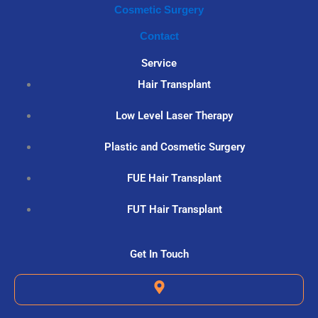
Cosmetic Surgery
Contact
Service
Hair Transplant
Low Level Laser Therapy
Plastic and Cosmetic Surgery
FUE Hair Transplant
FUT Hair Transplant
Get In Touch