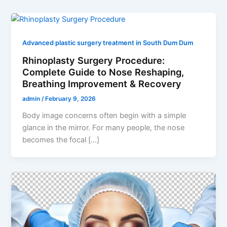
Advanced plastic surgery treatment in South Dum Dum
Rhinoplasty Surgery Procedure:
Complete Guide to Nose Reshaping,
Breathing Improvement & Recovery
admin
/
February 9, 2026
Body image concerns often begin with a simple
glance in the mirror. For many people, the nose
becomes the focal […]