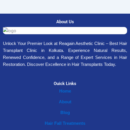
About Us
Unlock Your Premier Look at Reagain Aesthetic Clinic – Best Hair
Transplant Clinic in Kolkata. Experience Natural Results,
Renewed Confidence, and a Range of Expert Services in Hair
Restoration. Discover Excellence in Hair Transplants Today.
Ouick Links
Home
About
Blog
Hair Fall Treatments