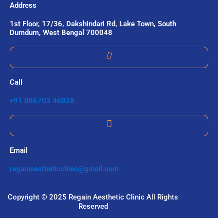
Address
1st Floor, 17/36, Dakshindari Rd, Lake Town, South
Dumdum, West Bengal 700048
Call
+91 086703 46028
Email
regainaestheticclinic@gmail.com
Copyright © 2025 Regain Aesthetic Clinic All Rights
Reserved