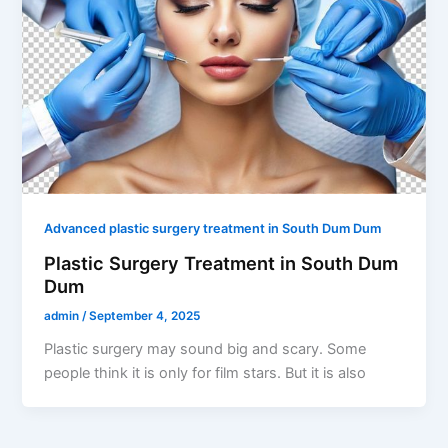
Advanced plastic surgery treatment in South Dum Dum
Plastic Surgery Treatment in South Dum
Dum
admin
/
September 4, 2025
Plastic surgery may sound big and scary. Some
people think it is only for film stars. But it is also