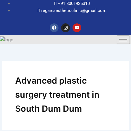
Skip
+91 8001935310
to
regainaestheticclinic@gmail.com
content
F
I
Y
a
n
o
c
s
u
e
t
t
b
a
u
o
g
b
o
r
e
k
a
m
Advanced plastic
surgery treatment in
South Dum Dum