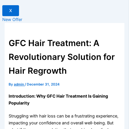
X
New Offer
GFC Hair Treatment: A
Revolutionary Solution for
Hair Regrowth
By
admin
/
December 31, 2024
Introduction: Why GFC Hair Treatment Is Gaining
Popularity
Struggling with hair loss can be a frustrating experience,
impacting your confidence and overall well-being. But