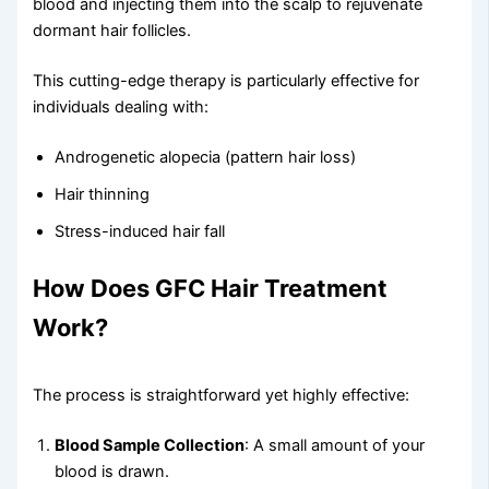
blood and injecting them into the scalp to rejuvenate
dormant hair follicles.
This cutting-edge therapy is particularly effective for
individuals dealing with:
Androgenetic alopecia (pattern hair loss)
Hair thinning
Stress-induced hair fall
How Does GFC Hair Treatment
Work?
The process is straightforward yet highly effective:
Blood Sample Collection
: A small amount of your
blood is drawn.