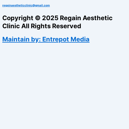
regainaestheticclinic@gmail.com
Copyright © 2025 Regain Aesthetic
Clinic All Rights Reserved
Maintain by: Entrepot Media