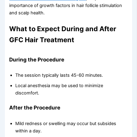
importance of growth factors in hair follicle stimulation
and scalp health.
What to Expect During and After
GFC Hair Treatment
During the Procedure
The session typically lasts 45-60 minutes.
Local anesthesia may be used to minimize
discomfort.
After the Procedure
Mild redness or swelling may occur but subsides
within a day.