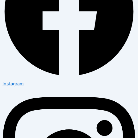
Instagram