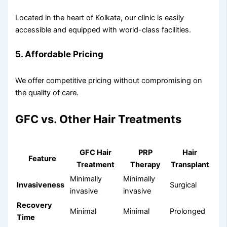
Located in the heart of Kolkata, our clinic is easily
accessible and equipped with world-class facilities.
5. Affordable Pricing
We offer competitive pricing without compromising on
the quality of care.
GFC vs. Other Hair Treatments
GFC Hair
PRP
Hair
Feature
Treatment
Therapy
Transplant
Minimally
Minimally
Invasiveness
Surgical
invasive
invasive
Recovery
Minimal
Minimal
Prolonged
Time