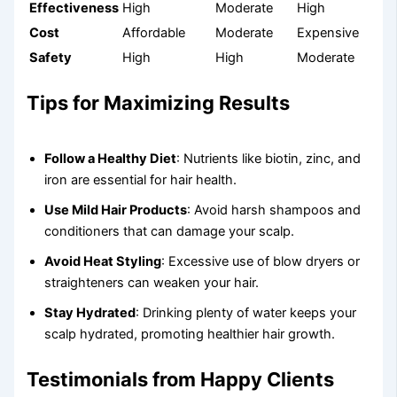
Effectiveness
High
Moderate
High
Cost
Affordable
Moderate
Expensive
Safety
High
High
Moderate
Tips for Maximizing Results
Follow a Healthy Diet
: Nutrients like biotin, zinc, and
iron are essential for hair health.
Use Mild Hair Products
: Avoid harsh shampoos and
conditioners that can damage your scalp.
Avoid Heat Styling
: Excessive use of blow dryers or
straighteners can weaken your hair.
Stay Hydrated
: Drinking plenty of water keeps your
scalp hydrated, promoting healthier hair growth.
Testimonials from Happy Clients