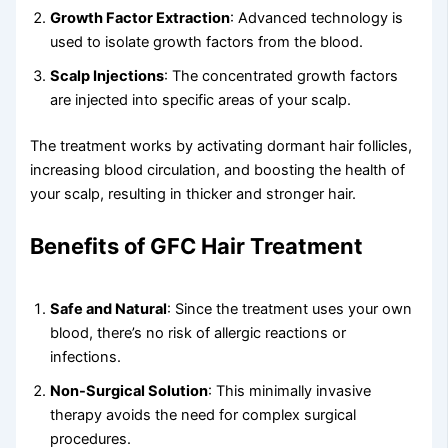
Growth Factor Extraction
: Advanced technology is
used to isolate growth factors from the blood.
Scalp Injections
: The concentrated growth factors
are injected into specific areas of your scalp.
The treatment works by activating dormant hair follicles,
increasing blood circulation, and boosting the health of
your scalp, resulting in thicker and stronger hair.
Benefits of GFC Hair Treatment
Safe and Natural
: Since the treatment uses your own
blood, there’s no risk of allergic reactions or
infections.
Non-Surgical Solution
: This minimally invasive
therapy avoids the need for complex surgical
procedures.