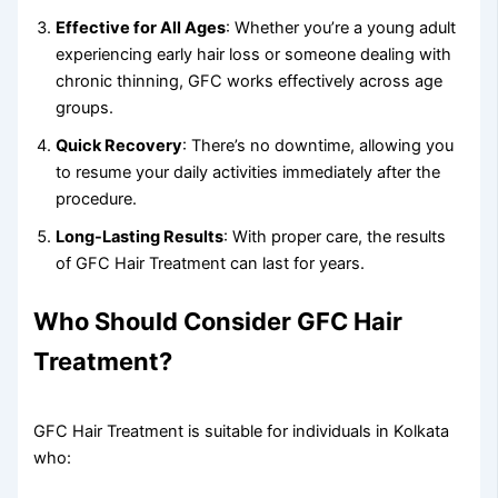
Effective for All Ages
: Whether you’re a young adult
experiencing early hair loss or someone dealing with
chronic thinning, GFC works effectively across age
groups.
Quick Recovery
: There’s no downtime, allowing you
to resume your daily activities immediately after the
procedure.
Long-Lasting Results
: With proper care, the results
of GFC Hair Treatment can last for years.
Who Should Consider GFC Hair
Treatment?
GFC Hair Treatment is suitable for individuals in Kolkata
who: