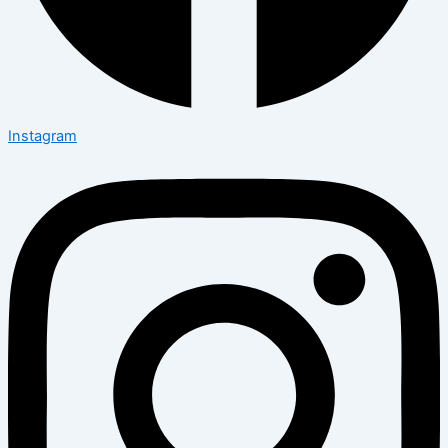
Instagram