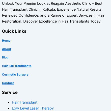
Unlock Your Premier Look at Reagain Aesthetic Clinic – Best
Hair Transplant Clinic in Kolkata. Experience Natural Results,
Renewed Confidence, and a Range of Expert Services in Hair
Restoration. Discover Excellence in Hair Transplants Today.
Ouick Links
Home
About
Blog
Hair Fall Treatments
Cosmetic Surgery
Contact
Service
Hair Transplant
Low Level Laser Therapy