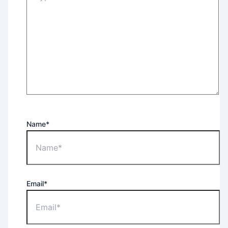
Name*
Email*