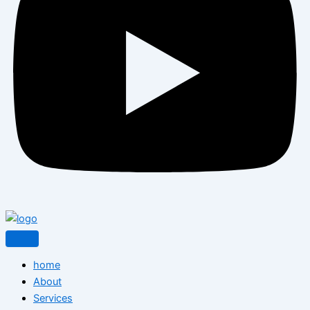
home
About
Services