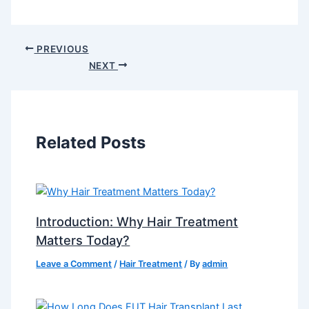
PREVIOUS
NEXT
Related Posts
Introduction: Why Hair Treatment
Matters Today?
Leave a Comment
/
Hair Treatment
/ By
admin