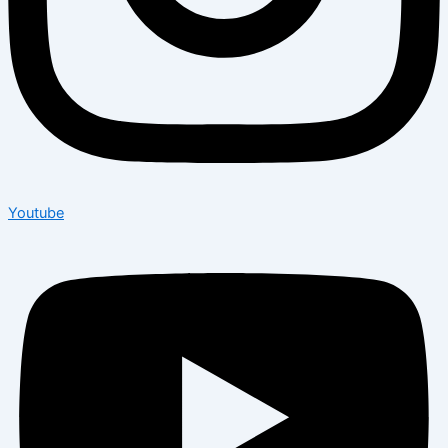
Youtube