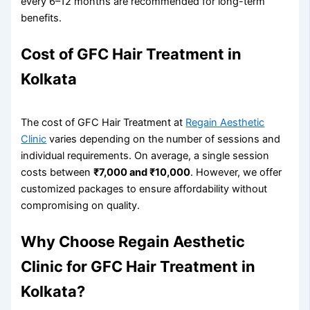
every 6–12 months are recommended for long-term
benefits.
Cost of GFC Hair Treatment in
Kolkata
The cost of GFC Hair Treatment at
Regain Aesthetic
Clinic
varies depending on the number of sessions and
individual requirements. On average, a single session
costs between
₹7,000 and ₹10,000
. However, we offer
customized packages to ensure affordability without
compromising on quality.
Why Choose Regain Aesthetic
Clinic for GFC Hair Treatment in
Kolkata?