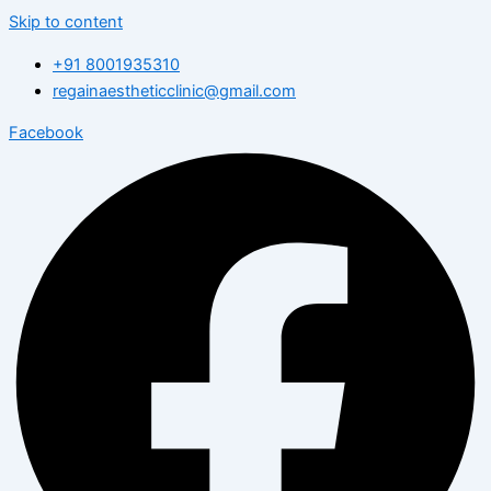
Skip to content
+91 8001935310
regainaestheticclinic@gmail.com
Facebook