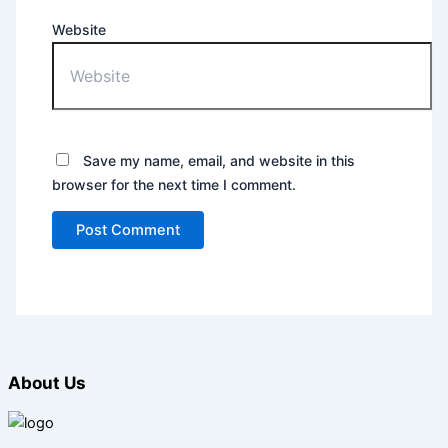
Website
Save my name, email, and website in this
browser for the next time I comment.
About Us