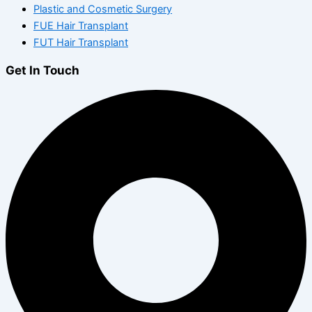
Plastic and Cosmetic Surgery
FUE Hair Transplant
FUT Hair Transplant
Get In Touch