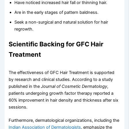
Have noticed increased hair fall or thinning hair.
Are in the early stages of pattern baldness.
Seek a non-surgical and natural solution for hair
regrowth.
Scientific Backing for GFC Hair
Treatment
The effectiveness of GFC Hair Treatment is supported
by research and clinical studies. According to a study
published in the
Journal of Cosmetic Dermatology
,
patients undergoing growth factor therapy reported a
60% improvement in hair density and thickness after six
sessions.
Furthermore, dermatological organizations, including the
Indian Association of Dermatologists
, emphasize the