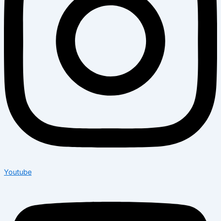
Youtube