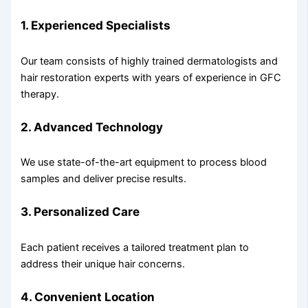
1. Experienced Specialists
Our team consists of highly trained dermatologists and
hair restoration experts with years of experience in GFC
therapy.
2. Advanced Technology
We use state-of-the-art equipment to process blood
samples and deliver precise results.
3. Personalized Care
Each patient receives a tailored treatment plan to
address their unique hair concerns.
4. Convenient Location