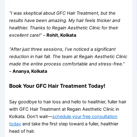
“I was skeptical about GFC Hair Treatment, but the
results have been amazing. My hair feels thicker and
healthier. Thanks to Regain Aesthetic Clinic for their
excellent care!”
–
Rohit, Kolkata
“After just three sessions, I’ve noticed a significant
reduction in hair fall. The team at Regain Aesthetic Clinic
made the entire process comfortable and stress-free.”
–
Ananya, Kolkata
Book Your GFC Hair Treatment Today!
Say goodbye to hair loss and hello to healthier, fuller hair
with GFC Hair Treatment at Regain Aesthetic Clinic in
Kolkata. Don’t wait—
schedule your free consultation
today
and take the first step toward a fuller, healthier
head of hair.