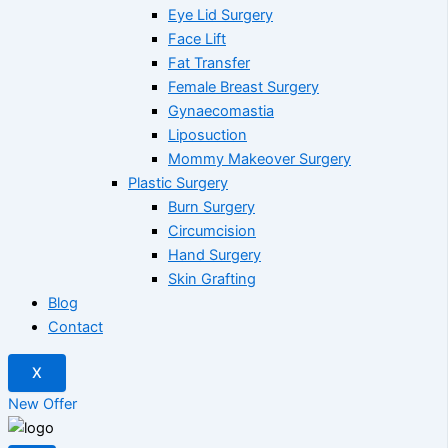
Eye Lid Surgery
Face Lift
Fat Transfer
Female Breast Surgery
Gynaecomastia
Liposuction
Mommy Makeover Surgery
Plastic Surgery
Burn Surgery
Circumcision
Hand Surgery
Skin Grafting
Blog
Contact
X
New Offer