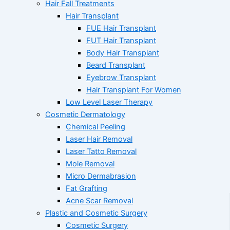
Hair Fall Treatments
Hair Transplant
FUE Hair Transplant
FUT Hair Transplant
Body Hair Transplant
Beard Transplant
Eyebrow Transplant
Hair Transplant For Women
Low Level Laser Therapy
Cosmetic Dermatology
Chemical Peeling
Laser Hair Removal
Laser Tatto Removal
Mole Removal
Micro Dermabrasion
Fat Grafting
Acne Scar Removal
Plastic and Cosmetic Surgery
Cosmetic Surgery