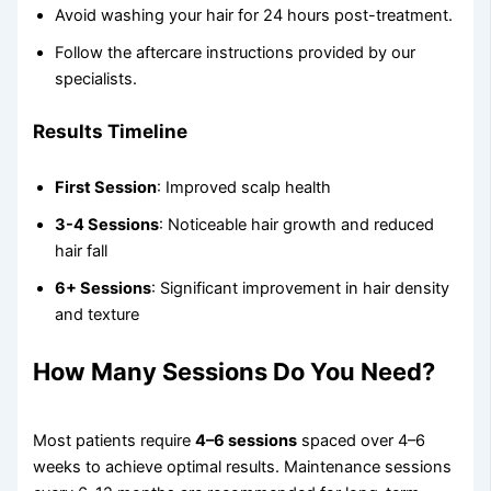
Avoid washing your hair for 24 hours post-treatment.
Follow the aftercare instructions provided by our
specialists.
Results Timeline
First Session
: Improved scalp health
3-4 Sessions
: Noticeable hair growth and reduced
hair fall
6+ Sessions
: Significant improvement in hair density
and texture
How Many Sessions Do You Need?
Most patients require
4–6 sessions
spaced over 4–6
weeks to achieve optimal results. Maintenance sessions