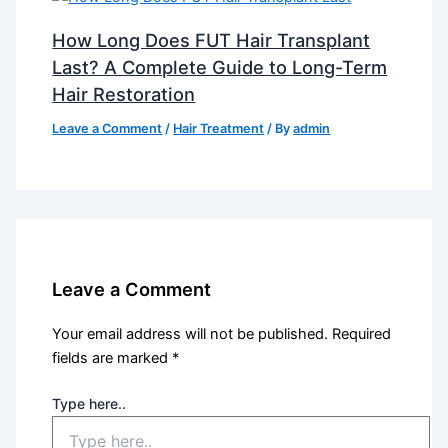
How Long Does FUT Hair Transplant
Last? A Complete Guide to Long-Term
Hair Restoration
Leave a Comment
/
Hair Treatment
/ By
admin
Leave a Comment
Your email address will not be published.
Required
fields are marked
*
Type here..