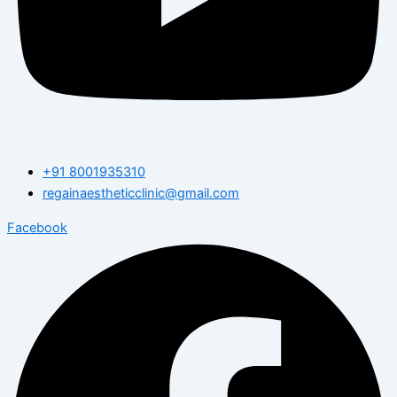
+91 8001935310
regainaestheticclinic@gmail.com
Facebook