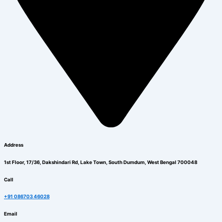
Address
1st Floor, 17/36, Dakshindari Rd, Lake Town, South Dumdum, West Bengal 700048
Call
+91 086703 46028
Email