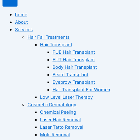
home
About
Services
Hair Fall Treatments
Hair Transplant
FUE Hair Transplant
FUT Hair Transplant
Body Hair Transplant
Beard Transplant
Eyebrow Transplant
Hair Transplant For Women
Low Level Laser Therapy
Cosmetic Dermatology
Chemical Peeling
Laser Hair Removal
Laser Tatto Removal
Mole Removal