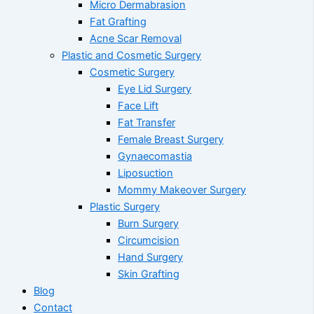
Micro Dermabrasion
Fat Grafting
Acne Scar Removal
Plastic and Cosmetic Surgery
Cosmetic Surgery
Eye Lid Surgery
Face Lift
Fat Transfer
Female Breast Surgery
Gynaecomastia
Liposuction
Mommy Makeover Surgery
Plastic Surgery
Burn Surgery
Circumcision
Hand Surgery
Skin Grafting
Blog
Contact