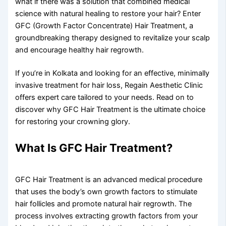
what if there was a solution that combined medical
science with natural healing to restore your hair? Enter
GFC (Growth Factor Concentrate) Hair Treatment, a
groundbreaking therapy designed to revitalize your scalp
and encourage healthy hair regrowth.
If you’re in Kolkata and looking for an effective, minimally
invasive treatment for hair loss, Regain Aesthetic Clinic
offers expert care tailored to your needs. Read on to
discover why GFC Hair Treatment is the ultimate choice
for restoring your crowning glory.
What Is GFC Hair Treatment?
GFC Hair Treatment is an advanced medical procedure
that uses the body’s own growth factors to stimulate
hair follicles and promote natural hair regrowth. The
process involves extracting growth factors from your