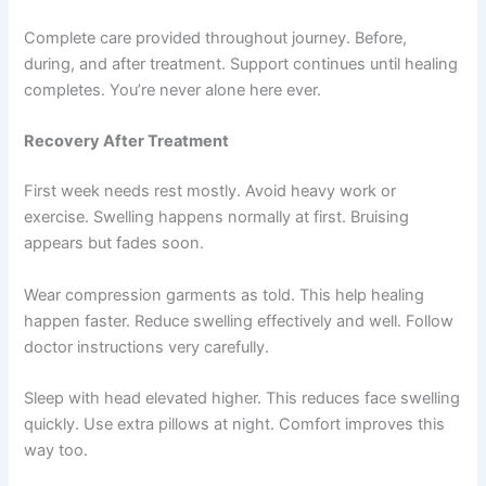
Complete care provided throughout journey. Before,
during, and after treatment. Support continues until healing
completes. You’re never alone here ever.
Recovery After Treatment
First week needs rest mostly. Avoid heavy work or
exercise. Swelling happens normally at first. Bruising
appears but fades soon.
Wear compression garments as told. This help healing
happen faster. Reduce swelling effectively and well. Follow
doctor instructions very carefully.
Sleep with head elevated higher. This reduces face swelling
quickly. Use extra pillows at night. Comfort improves this
way too.