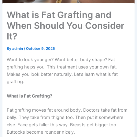
What is Fat Grafting and
When Should You Consider
It?
By
admin
/
October 9, 2025
Want to look younger? Want better body shape? Fat
grafting helps you. This treatment uses your own fat.
Makes you look better naturally. Let’s learn what is fat
grafting.
What Is Fat Grafting?
Fat grafting moves fat around body. Doctors take fat from
belly. They take from thighs too. Then put it somewhere
else. Face gets fuller this way. Breasts get bigger too.
Buttocks become rounder nicely.