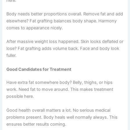
here.
Body needs better proportions overall. Remove fat and add
elsewhere? Fat grafting balances body shape. Harmony
comes to appearance nicely.
After massive weight loss happened. Skin looks deflated or
lose? Fat grafting adds volume back. Face and body look
fuller.
Good Candidates for Treatment
Have extra fat somewhere body? Belly, thighs, or hips
work. Need fat to move around. This makes treatment
possible here.
Good health overall matters a lot. No serious medical
problems present. Body heals well normally always. This
ensures better results coming.