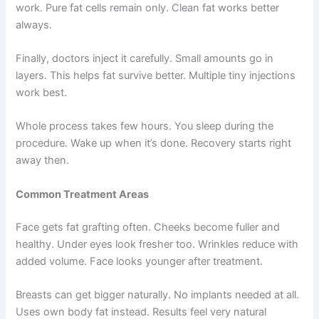
work. Pure fat cells remain only. Clean fat works better
always.
Finally, doctors inject it carefully. Small amounts go in
layers. This helps fat survive better. Multiple tiny injections
work best.
Whole process takes few hours. You sleep during the
procedure. Wake up when it’s done. Recovery starts right
away then.
Common Treatment Areas
Face gets fat grafting often. Cheeks become fuller and
healthy. Under eyes look fresher too. Wrinkles reduce with
added volume. Face looks younger after treatment.
Breasts can get bigger naturally. No implants needed at all.
Uses own body fat instead. Results feel very natural