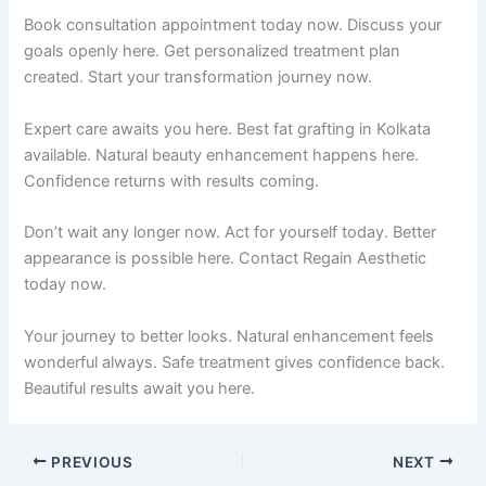
Book consultation appointment today now. Discuss your
goals openly here. Get personalized treatment plan
created. Start your transformation journey now.
Expert care awaits you here. Best fat grafting in Kolkata
available. Natural beauty enhancement happens here.
Confidence returns with results coming.
Don’t wait any longer now. Act for yourself today. Better
appearance is possible here. Contact Regain Aesthetic
today now.
Your journey to better looks. Natural enhancement feels
wonderful always. Safe treatment gives confidence back.
Beautiful results await you here.
PREVIOUS
NEXT