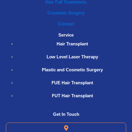
Hair Fall Treatments
Cosmetic Surgery
Contact
Service
Hair Transplant
Low Level Laser Therapy
Plastic and Cosmetic Surgery
FUE Hair Transplant
FUT Hair Transplant
Get In Touch