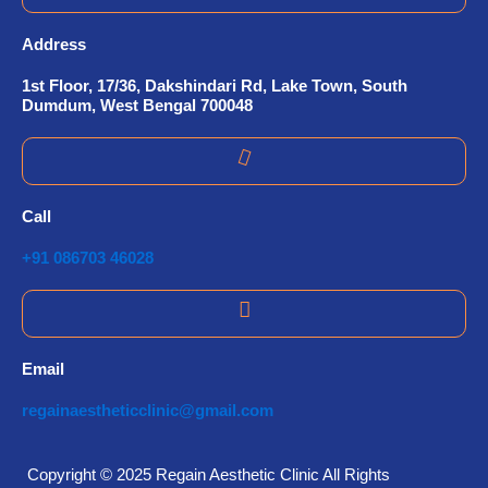
Address
1st Floor, 17/36, Dakshindari Rd, Lake Town, South
Dumdum, West Bengal 700048
Call
+91 086703 46028
Email
regainaestheticclinic@gmail.com
Copyright © 2025 Regain Aesthetic Clinic All Rights