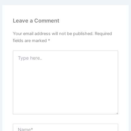
Leave a Comment
Your email address will not be published.
Required
fields are marked
*
Type
here..
Name*