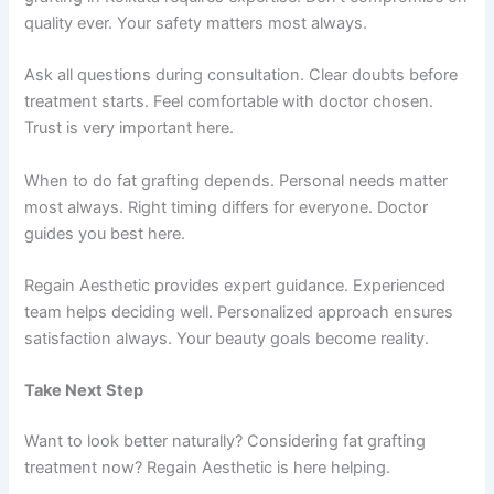
quality ever. Your safety matters most always.
Ask all questions during consultation. Clear doubts before
treatment starts. Feel comfortable with doctor chosen.
Trust is very important here.
When to do fat grafting depends. Personal needs matter
most always. Right timing differs for everyone. Doctor
guides you best here.
Regain Aesthetic provides expert guidance. Experienced
team helps deciding well. Personalized approach ensures
satisfaction always. Your beauty goals become reality.
Take Next Step
Want to look better naturally? Considering fat grafting
treatment now? Regain Aesthetic is here helping.