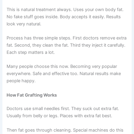
This is natural treatment always. Uses your own body fat.
No fake stuff goes inside. Body accepts it easily. Results
look very natural.
Process has three simple steps. First doctors remove extra
fat. Second, they clean the fat. Third they inject it carefully.
Each step matters a lot.
Many people choose this now. Becoming very popular
everywhere. Safe and effective too. Natural results make
people happy.
How Fat Grafting Works
Doctors use small needles first. They suck out extra fat.
Usually from belly or legs. Places with extra fat best.
Then fat goes through cleaning. Special machines do this