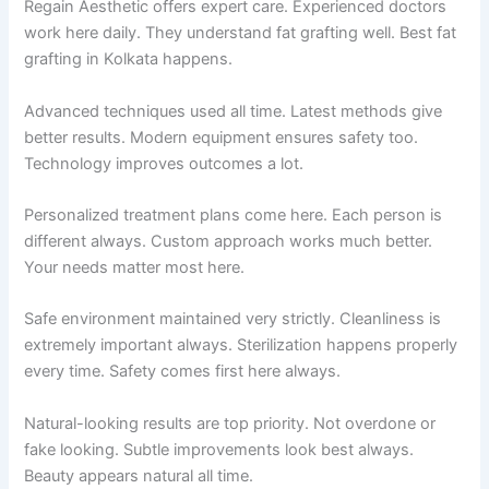
Regain Aesthetic offers expert care. Experienced doctors
work here daily. They understand fat grafting well. Best fat
grafting in Kolkata happens.
Advanced techniques used all time. Latest methods give
better results. Modern equipment ensures safety too.
Technology improves outcomes a lot.
Personalized treatment plans come here. Each person is
different always. Custom approach works much better.
Your needs matter most here.
Safe environment maintained very strictly. Cleanliness is
extremely important always. Sterilization happens properly
every time. Safety comes first here always.
Natural-looking results are top priority. Not overdone or
fake looking. Subtle improvements look best always.
Beauty appears natural all time.