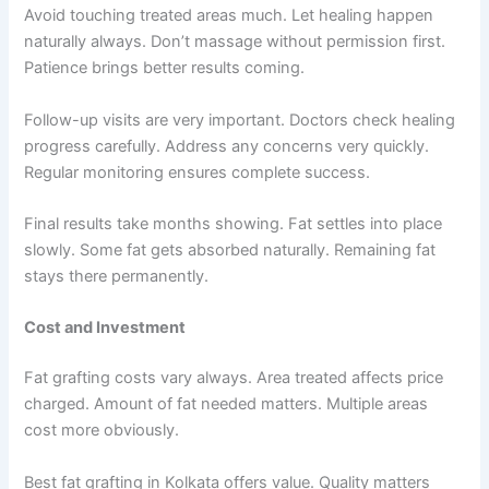
Avoid touching treated areas much. Let healing happen
naturally always. Don’t massage without permission first.
Patience brings better results coming.
Follow-up visits are very important. Doctors check healing
progress carefully. Address any concerns very quickly.
Regular monitoring ensures complete success.
Final results take months showing. Fat settles into place
slowly. Some fat gets absorbed naturally. Remaining fat
stays there permanently.
Cost and Investment
Fat grafting costs vary always. Area treated affects price
charged. Amount of fat needed matters. Multiple areas
cost more obviously.
Best fat grafting in Kolkata offers value. Quality matters