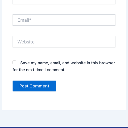
Email*
Website
Save my name, email, and website in this browser
for the next time I comment.