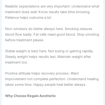
Realistic expectations are very important. Understand what
treatment does well. Know results take time showing.
Patience helps outcome a lot.
Non-smokers do better always here. Smoking reduces
blood flow badly. Fat cells need good blood. Stop smoking
before treatment please.
Stable weight is best here. Not losing or gaining rapidly.
Steady weight helps results last. Maintain weight after
treatment too.
Positive attitude helps recovery process. Want
improvement not complete perfection. Understand healing
takes some time. Happy people heal better always.
Why Choose Regain Aesthetic