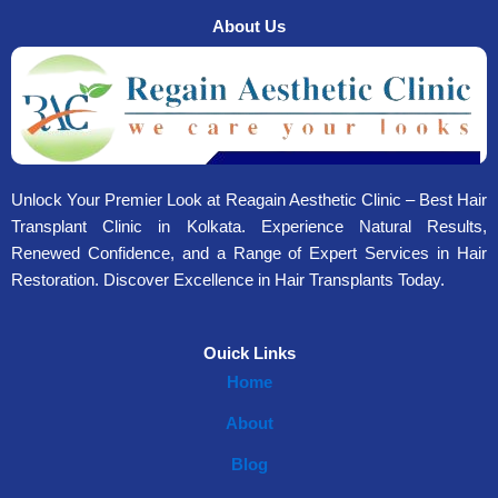
About Us
Unlock Your Premier Look at Reagain Aesthetic Clinic – Best Hair
Transplant Clinic in Kolkata. Experience Natural Results,
Renewed Confidence, and a Range of Expert Services in Hair
Restoration. Discover Excellence in Hair Transplants Today.
Ouick Links
Home
About
Blog