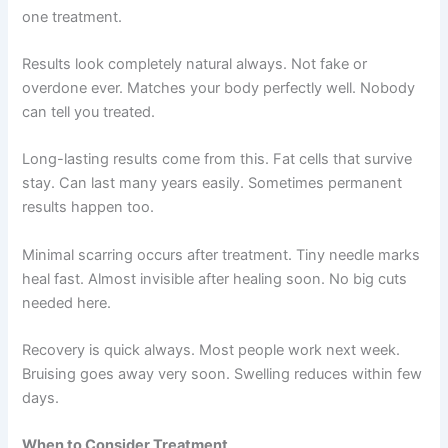
one treatment.
Results look completely natural always. Not fake or
overdone ever. Matches your body perfectly well. Nobody
can tell you treated.
Long-lasting results come from this. Fat cells that survive
stay. Can last many years easily. Sometimes permanent
results happen too.
Minimal scarring occurs after treatment. Tiny needle marks
heal fast. Almost invisible after healing soon. No big cuts
needed here.
Recovery is quick always. Most people work next week.
Bruising goes away very soon. Swelling reduces within few
days.
When to Consider Treatment