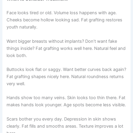
Face looks tired or old. Volume loss happens with age.
Cheeks become hollow looking sad. Fat grafting restores
youth naturally.
Want bigger breasts without implants? Don’t want fake
things inside? Fat grafting works well here. Natural feel and
look both.
Buttocks look flat or saggy. Want better curves back again?
Fat grafting shapes nicely here. Natural roundness returns
very well.
Hands show too many veins. Skin looks too thin there. Fat
makes hands look younger. Age spots become less visible.
Scars bother you every day. Depression in skin shows
clearly. Fat fills and smooths areas. Texture improves a lot