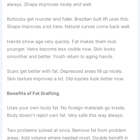
always. Shape improves nicely and well.
Buttocks get rounder and fuller. Brazilian butt lift uses this.
Shape improves a lot here. Natural curves come back well.
Hands show age very quickly. Fat makes them look
younger. Veins become less visible now. Skin looks
smoother and better. Youth return to aging hands.
Scars get better with fat. Depressed areas fill up nicely.
Skin texture improves a lot. Old injuries look better now.
Benefits of Fat Grafting
Uses your own body fat. No foreign materials go inside.
Body doesn’t reject own fat. Very safe this way always.
Two problems solved at once. Remove fat from problem
areas. Add volume where needed most. Double benefit in