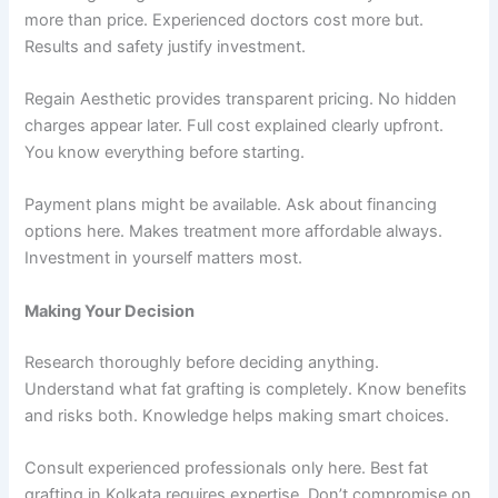
more than price. Experienced doctors cost more but.
Results and safety justify investment.
Regain Aesthetic provides transparent pricing. No hidden
charges appear later. Full cost explained clearly upfront.
You know everything before starting.
Payment plans might be available. Ask about financing
options here. Makes treatment more affordable always.
Investment in yourself matters most.
Making Your Decision
Research thoroughly before deciding anything.
Understand what fat grafting is completely. Know benefits
and risks both. Knowledge helps making smart choices.
Consult experienced professionals only here. Best fat
grafting in Kolkata requires expertise. Don’t compromise on