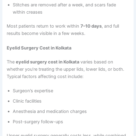
Stitches are removed after a week, and scars fade
within creases
Most patients return to work within
7–10 days
, and full
results become visible in a few weeks.
Eyelid Surgery Cost in Kolkata
The
eyelid surgery cost in Kolkata
varies based on
whether you’re treating the upper lids, lower lids, or both.
Typical factors affecting cost include:
Surgeon’s expertise
Clinic facilities
Anesthesia and medication charges
Post-surgery follow-ups
Upper eyelid surgery generally costs less, while combined