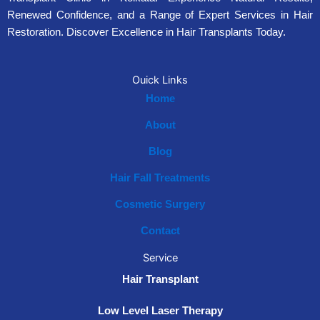
Renewed Confidence, and a Range of Expert Services in Hair
Restoration. Discover Excellence in Hair Transplants Today.
Ouick Links
Home
About
Blog
Hair Fall Treatments
Cosmetic Surgery
Contact
Service
Hair Transplant
Low Level Laser Therapy