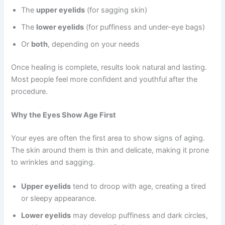
The
upper eyelids
(for sagging skin)
The
lower eyelids
(for puffiness and under-eye bags)
Or
both
, depending on your needs
Once healing is complete, results look natural and lasting.
Most people feel more confident and youthful after the
procedure.
Why the Eyes Show Age First
Your eyes are often the first area to show signs of aging.
The skin around them is thin and delicate, making it prone
to wrinkles and sagging.
Upper eyelids
tend to droop with age, creating a tired
or sleepy appearance.
Lower eyelids
may develop puffiness and dark circles,