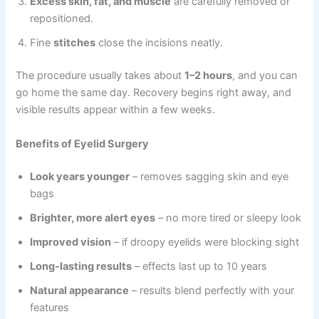
Excess skin, fat, and muscle
are carefully removed or
repositioned.
Fine
stitches
close the incisions neatly.
The procedure usually takes about
1–2 hours
, and you can
go home the same day. Recovery begins right away, and
visible results appear within a few weeks.
Benefits of Eyelid Surgery
Look years younger
– removes sagging skin and eye
bags
Brighter, more alert eyes
– no more tired or sleepy look
Improved vision
– if droopy eyelids were blocking sight
Long-lasting results
– effects last up to 10 years
Natural appearance
– results blend perfectly with your
features