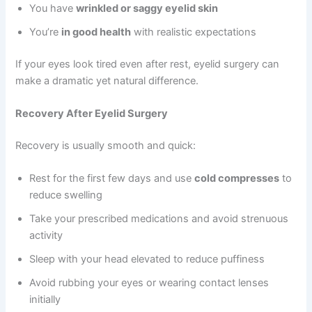
You have
wrinkled or saggy eyelid skin
You’re
in good health
with realistic expectations
If your eyes look tired even after rest, eyelid surgery can
make a dramatic yet natural difference.
Recovery After Eyelid Surgery
Recovery is usually smooth and quick:
Rest for the first few days and use
cold compresses
to
reduce swelling
Take your prescribed medications and avoid strenuous
activity
Sleep with your head elevated to reduce puffiness
Avoid rubbing your eyes or wearing contact lenses
initially