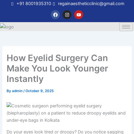
Skip
+91 8001935310
regainaestheticclinic@gmail.com
to
F
I
Y
a
n
o
content
c
s
u
e
t
t
b
a
u
o
g
b
o
r
e
k
a
m
How Eyelid Surgery Can
Make You Look Younger
Instantly
By
admin
/
October 9, 2025
Do your eyes look tired or droopy? Do you notice sagging