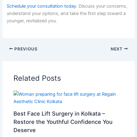
Schedule your consultation today
. Discuss your concerns,
understand your options, and take the first step toward a
younger, revitalized you.
PREVIOUS
NEXT
Related Posts
Best Face Lift Surgery in Kolkata –
Restore the Youthful Confidence You
Deserve