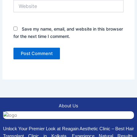
Website
Save my name, email, and website in this browser
for the next time I comment.
About Us
Unlock Your Premier Look at Reagain Aesthetic Clinic – Best Hair
Transplant Clinic in Kolkata. Experience Natural Results,