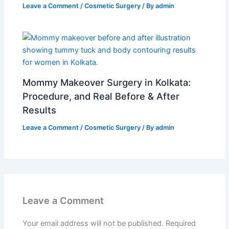
Leave a Comment
/
Cosmetic Surgery
/ By
admin
Mommy Makeover Surgery in Kolkata:
Procedure, and Real Before & After
Results
Leave a Comment
/
Cosmetic Surgery
/ By
admin
Leave a Comment
Your email address will not be published.
Required