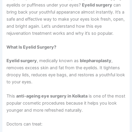
eyelids or puffiness under your eyes?
Eyelid surgery
can
bring back your youthful appearance almost instantly. It’s a
safe and effective way to make your eyes look fresh, open,
and bright again. Let’s understand how this eye
rejuvenation treatment works and why it’s so popular.
What Is Eyelid Surgery?
Eyelid surgery
, medically known as
blepharoplasty
,
removes excess skin and fat from the eyelids. It tightens
droopy lids, reduces eye bags, and restores a youthful look
to your eyes.
This
anti-ageing eye surgery in Kolkata
is one of the most
popular cosmetic procedures because it helps you look
younger and more refreshed naturally.
Doctors can treat: