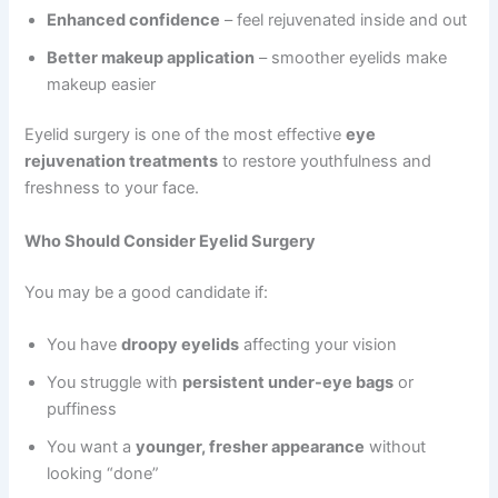
Enhanced confidence
– feel rejuvenated inside and out
Better makeup application
– smoother eyelids make
makeup easier
Eyelid surgery is one of the most effective
eye
rejuvenation treatments
to restore youthfulness and
freshness to your face.
Who Should Consider Eyelid Surgery
You may be a good candidate if:
You have
droopy eyelids
affecting your vision
You struggle with
persistent under-eye bags
or
puffiness
You want a
younger, fresher appearance
without
looking “done”