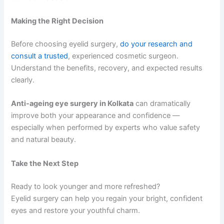
Making the Right Decision
Before choosing eyelid surgery,
do your research and
consult a trusted
, experienced cosmetic surgeon.
Understand the benefits, recovery, and expected results
clearly.
Anti-ageing eye surgery in Kolkata
can dramatically
improve both your appearance and confidence —
especially when performed by experts who value safety
and natural beauty.
Take the Next Step
Ready to look younger and more refreshed?
Eyelid surgery can help you regain your bright, confident
eyes and restore your youthful charm.