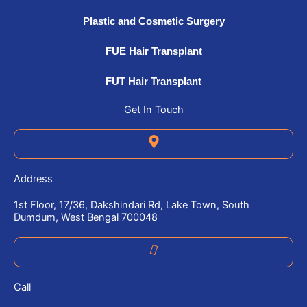
Plastic and Cosmetic Surgery
FUE Hair Transplant
FUT Hair Transplant
Get In Touch
Address
1st Floor, 17/36, Dakshindari Rd, Lake Town, South
Dumdum, West Bengal 700048
Call