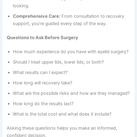
looking.
Comprehensive Care:
From consultation to recovery
support, you’re guided every step of the way.
Questions to Ask Before Surgery
How much experience do you have with eyelid surgery?
Should I treat upper lids, lower lids, or both?
What results can I expect?
How long will recovery take?
What are the possible risks and how are they managed?
How long do the results last?
What is the total cost and what does it include?
Asking these questions helps you make an informed,
confident decision.