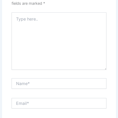
fields are marked
*
Type
here..
Name*
Email*