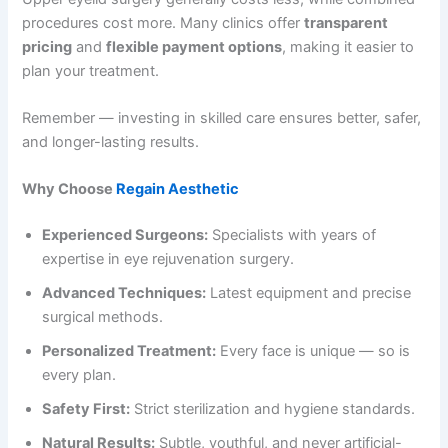
procedures cost more. Many clinics offer
transparent
pricing
and
flexible payment options
, making it easier to
plan your treatment.
Remember — investing in skilled care ensures better, safer,
and longer-lasting results.
Why Choose
Regain Aesthetic
Experienced Surgeons:
Specialists with years of
expertise in eye rejuvenation surgery.
Advanced Techniques:
Latest equipment and precise
surgical methods.
Personalized Treatment:
Every face is unique — so is
every plan.
Safety First:
Strict sterilization and hygiene standards.
Natural Results:
Subtle, youthful, and never artificial-