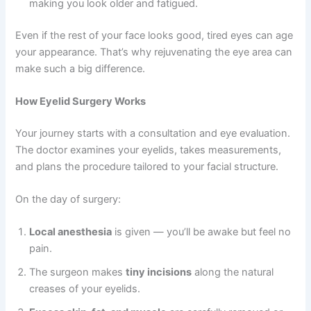
making you look older and fatigued.
Even if the rest of your face looks good, tired eyes can age
your appearance. That’s why rejuvenating the eye area can
make such a big difference.
How Eyelid Surgery Works
Your journey starts with a consultation and eye evaluation.
The doctor examines your eyelids, takes measurements,
and plans the procedure tailored to your facial structure.
On the day of surgery:
Local anesthesia
is given — you’ll be awake but feel no
pain.
The surgeon makes
tiny incisions
along the natural
creases of your eyelids.