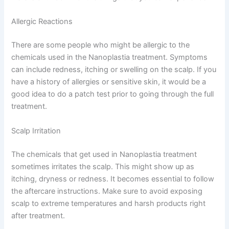
Allergic Reactions
There are some people who might be allergic to the
chemicals used in the Nanoplastia treatment. Symptoms
can include redness, itching or swelling on the scalp. If you
have a history of allergies or sensitive skin, it would be a
good idea to do a patch test prior to going through the full
treatment.
Scalp Irritation
The chemicals that get used in Nanoplastia treatment
sometimes irritates the scalp. This might show up as
itching, dryness or redness. It becomes essential to follow
the aftercare instructions. Make sure to avoid exposing
scalp to extreme temperatures and harsh products right
after treatment.