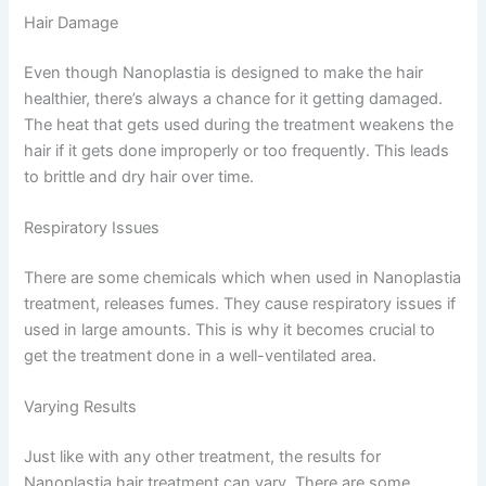
Hair Damage
Even though Nanoplastia is designed to make the hair
healthier, there’s always a chance for it getting damaged.
The heat that gets used during the treatment weakens the
hair if it gets done improperly or too frequently. This leads
to brittle and dry hair over time.
Respiratory Issues
There are some chemicals which when used in Nanoplastia
treatment, releases fumes. They cause respiratory issues if
used in large amounts. This is why it becomes crucial to
get the treatment done in a well-ventilated area.
Varying Results
Just like with any other treatment, the results for
Nanoplastia hair treatment can vary. There are some