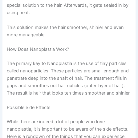
special solution to the hair. Afterwards, it gets sealed in by
using heat.
This solution makes the hair smoother, shinier and even
more manageable.
How Does Nanoplastia Work?
The primary key to Nanoplastia is the use of tiny particles
called nanoparticles. These particles are small enough and
penetrate deep into the shaft of hair. The treatment fills in
gaps and smoothes out hair cuticles (outer layer of hair).
The result is hair that looks ten times smoother and shinier.
Possible Side Effects
While there are indeed a lot of people who love
nanoplastia, it is important to be aware of the side effects.
Here is a rundown of the things that you can experience: