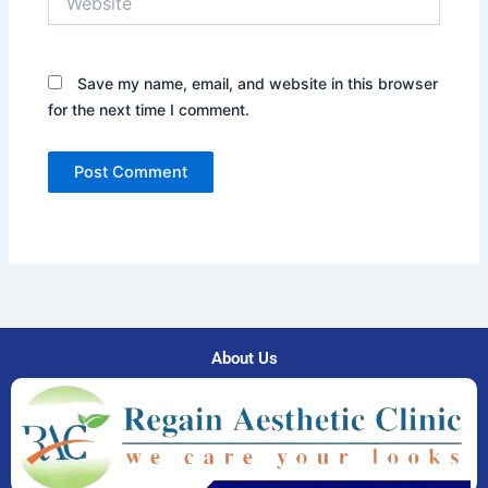
Save my name, email, and website in this browser
for the next time I comment.
About Us