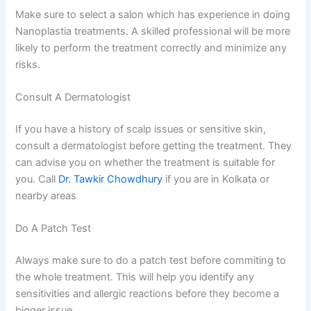
Make sure to select a salon which has experience in doing
Nanoplastia treatments. A skilled professional will be more
likely to perform the treatment correctly and minimize any
risks.
Consult A Dermatologist
If you have a history of scalp issues or sensitive skin,
consult a dermatologist before getting the treatment. They
can advise you on whether the treatment is suitable for
you. Call
Dr. Tawkir Chowdhury
if you are in Kolkata or
nearby areas
Do A Patch Test
Always make sure to do a patch test before commiting to
the whole treatment. This will help you identify any
sensitivities and allergic reactions before they become a
bigger issue.