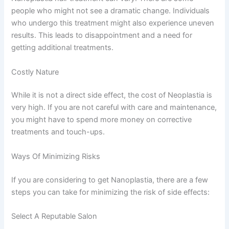
people who might not see a dramatic change. Individuals
who undergo this treatment might also experience uneven
results. This leads to disappointment and a need for
getting additional treatments.
Costly Nature
While it is not a direct side effect, the cost of Neoplastia is
very high. If you are not careful with care and maintenance,
you might have to spend more money on corrective
treatments and touch-ups.
Ways Of Minimizing Risks
If you are considering to get Nanoplastia, there are a few
steps you can take for minimizing the risk of side effects:
Select A Reputable Salon