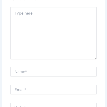
Type
here..
Name*
Email*
Website