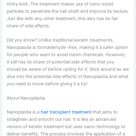
shiny look. The treatment makes use of nano-sized
particles to penetrate the hair shaft and improve its texture.
Just like with any other treatment, this also has its fair
share of side effects.
Did you know? Unlike traditional keratin treatments,
Nanoplastia is formaldehyde-free, making it a safer option
for people who want to avoid harsh chemicals. However,
it still has its share of potential side effects that you
should be aware of before opting for it.
Stick around as we
dive into the potential side effects of Nanoplastia and what
you need to know before giving it a try!
About Nanoplastia
Nanoplastia is a
hair transplant treatment
that aims to
straighten and smooth out hair. It is like an advanced
version of keratin treatment but uses nano-technology to
deliver benefits. The process involves the application of a