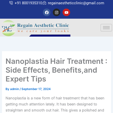
Skip
+91 8001935310
regainaestheticclinic@gmail.com
to
F
I
Y
a
n
o
content
c
s
u
e
t
t
b
a
u
o
g
b
o
r
e
k
a
m
Nanoplastia Hair Treatment :
Side Effects, Benefits,and
Expert Tips
By
admin
/
September 17, 2024
Nanoplastia is a new form of hair treatment that has been
getting much attention lately. It has been designed to
straighten and smooth out hair. This gives a polished and