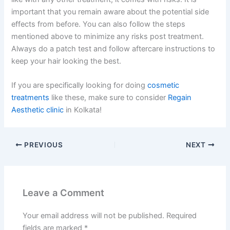
important that you remain aware about the potential side
effects from before. You can also follow the steps
mentioned above to minimize any risks post treatment.
Always do a patch test and follow aftercare instructions to
keep your hair looking the best.
If you are specifically looking for doing
cosmetic
treatments
like these, make sure to consider
Regain
Aesthetic clinic
in Kolkata!
PREVIOUS
NEXT
Leave a Comment
Your email address will not be published.
Required
fields are marked
*