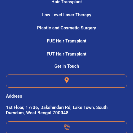
Hair Transplant
Low Level Laser Therapy
Plastic and Cosmetic Surgery
FUE Hair Transplant
FUT Hair Transplant
Get In Touch
Address
1st Floor, 17/36, Dakshindari Rd, Lake Town, South
Dumdum, West Bengal 700048