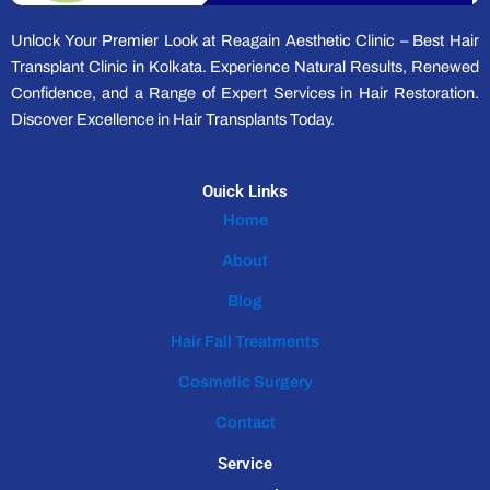
Unlock Your Premier Look at Reagain Aesthetic Clinic – Best Hair
Transplant Clinic in Kolkata. Experience Natural Results, Renewed
Confidence, and a Range of Expert Services in Hair Restoration.
Discover Excellence in Hair Transplants Today.
Ouick Links
Home
About
Blog
Hair Fall Treatments
Cosmetic Surgery
Contact
Service