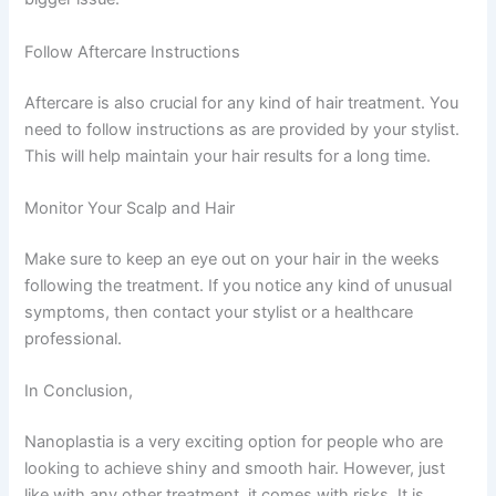
Follow Aftercare Instructions
Aftercare is also crucial for any kind of hair treatment. You
need to follow instructions as are provided by your stylist.
This will help maintain your hair results for a long time.
Monitor Your Scalp and Hair
Make sure to keep an eye out on your hair in the weeks
following the treatment. If you notice any kind of unusual
symptoms, then contact your stylist or a healthcare
professional.
In Conclusion,
Nanoplastia is a very exciting option for people who are
looking to achieve shiny and smooth hair. However, just
like with any other treatment, it comes with risks. It is