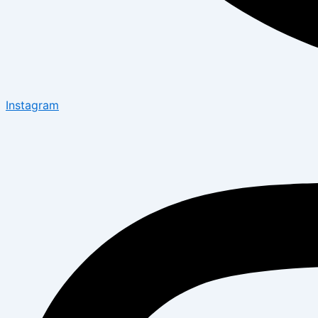
Instagram