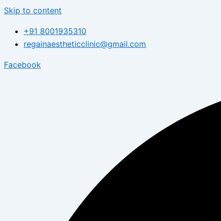
Skip to content
+91 8001935310
regainaestheticclinic@gmail.com
Facebook