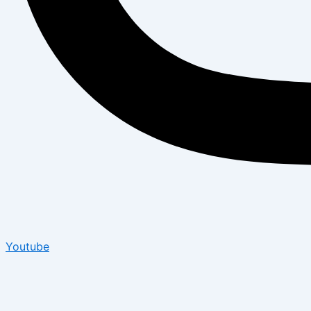
Youtube