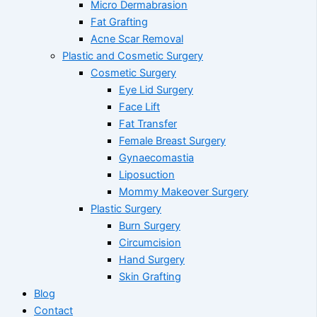
Micro Dermabrasion
Fat Grafting
Acne Scar Removal
Plastic and Cosmetic Surgery
Cosmetic Surgery
Eye Lid Surgery
Face Lift
Fat Transfer
Female Breast Surgery
Gynaecomastia
Liposuction
Mommy Makeover Surgery
Plastic Surgery
Burn Surgery
Circumcision
Hand Surgery
Skin Grafting
Blog
Contact