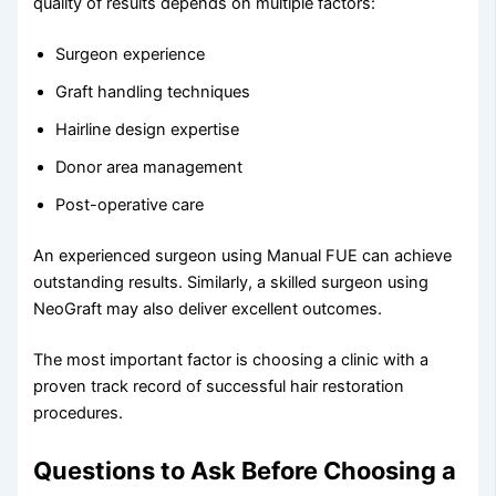
quality of results depends on multiple factors:
Surgeon experience
Graft handling techniques
Hairline design expertise
Donor area management
Post-operative care
An experienced surgeon using Manual FUE can achieve
outstanding results. Similarly, a skilled surgeon using
NeoGraft may also deliver excellent outcomes.
The most important factor is choosing a clinic with a
proven track record of successful hair restoration
procedures.
Questions to Ask Before Choosing a