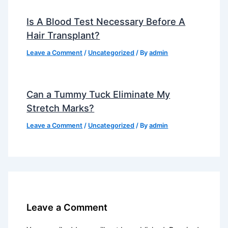
Is A Blood Test Necessary Before A
Hair Transplant?
Leave a Comment
/
Uncategorized
/ By
admin
Can a Tummy Tuck Eliminate My
Stretch Marks?
Leave a Comment
/
Uncategorized
/ By
admin
Leave a Comment