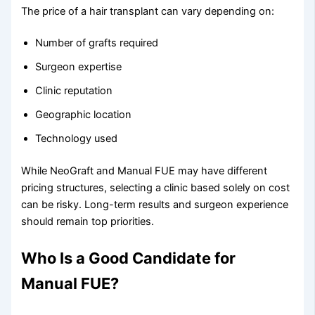
The price of a hair transplant can vary depending on:
Number of grafts required
Surgeon expertise
Clinic reputation
Geographic location
Technology used
While NeoGraft and Manual FUE may have different
pricing structures, selecting a clinic based solely on cost
can be risky. Long-term results and surgeon experience
should remain top priorities.
Who Is a Good Candidate for
Manual FUE?