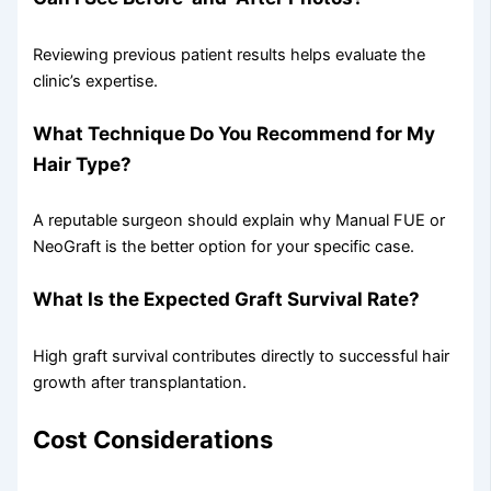
Reviewing previous patient results helps evaluate the
clinic’s expertise.
What Technique Do You Recommend for My
Hair Type?
A reputable surgeon should explain why Manual FUE or
NeoGraft is the better option for your specific case.
What Is the Expected Graft Survival Rate?
High graft survival contributes directly to successful hair
growth after transplantation.
Cost Considerations