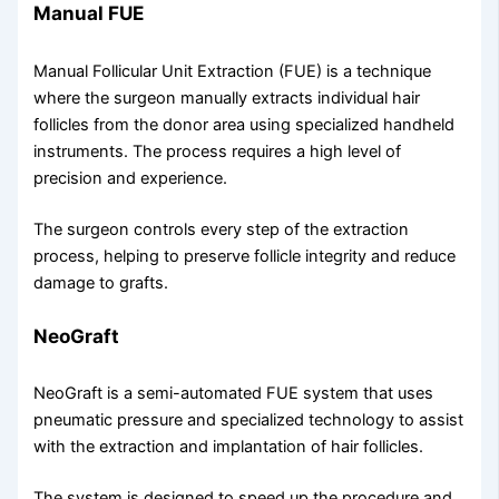
Manual FUE
Manual Follicular Unit Extraction (FUE) is a technique
where the surgeon manually extracts individual hair
follicles from the donor area using specialized handheld
instruments. The process requires a high level of
precision and experience.
The surgeon controls every step of the extraction
process, helping to preserve follicle integrity and reduce
damage to grafts.
NeoGraft
NeoGraft is a semi-automated FUE system that uses
pneumatic pressure and specialized technology to assist
with the extraction and implantation of hair follicles.
The system is designed to speed up the procedure and