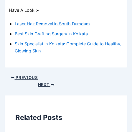
Have A Look :-
Laser Hair Removal in South Dumdum
Best Skin Grafting Surgery in Kolkata
Skin Specialist in Kolkata: Complete Guide to Healthy,
Glowing Skin
PREVIOUS
NEXT
Related Posts