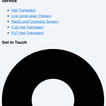
Service
Hair Transplant
Low Level Laser Therapy
Plastic and Cosmetic Surgery
FUE Hair Transplant
FUT Hair Transplant
Get In Touch