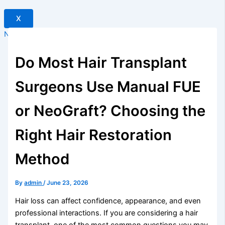
X
New Offer
Do Most Hair Transplant
Surgeons Use Manual FUE
or NeoGraft? Choosing the
Right Hair Restoration
Method
By
admin
/
June 23, 2026
Hair loss can affect confidence, appearance, and even
professional interactions. If you are considering a hair
transplant, one of the most common questions you may