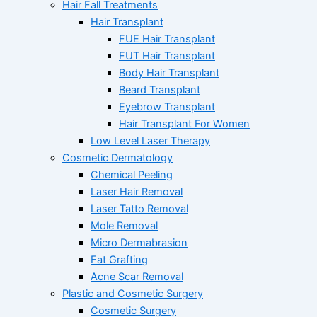
Hair Fall Treatments
Hair Transplant
FUE Hair Transplant
FUT Hair Transplant
Body Hair Transplant
Beard Transplant
Eyebrow Transplant
Hair Transplant For Women
Low Level Laser Therapy
Cosmetic Dermatology
Chemical Peeling
Laser Hair Removal
Laser Tatto Removal
Mole Removal
Micro Dermabrasion
Fat Grafting
Acne Scar Removal
Plastic and Cosmetic Surgery
Cosmetic Surgery