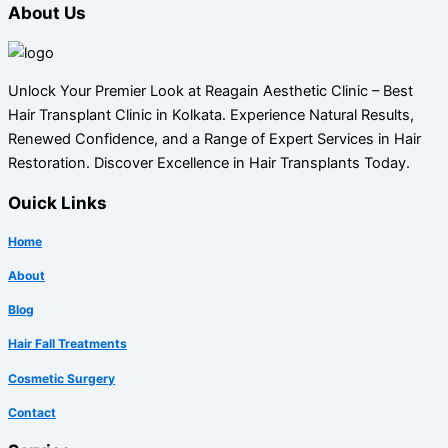
About Us
Unlock Your Premier Look at Reagain Aesthetic Clinic – Best
Hair Transplant Clinic in Kolkata. Experience Natural Results,
Renewed Confidence, and a Range of Expert Services in Hair
Restoration. Discover Excellence in Hair Transplants Today.
Ouick Links
Home
About
Blog
Hair Fall Treatments
Cosmetic Surgery
Contact