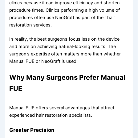
clinics because it can improve efficiency and shorten
procedure times. Clinics performing a high volume of
procedures often use NeoGraft as part of their hair
restoration services.
In reality, the best surgeons focus less on the device
and more on achieving natural-looking results. The
surgeon’s expertise often matters more than whether
Manual FUE or NeoGraft is used.
Why Many Surgeons Prefer Manual
FUE
Manual FUE offers several advantages that attract
experienced hair restoration specialists.
Greater Precision