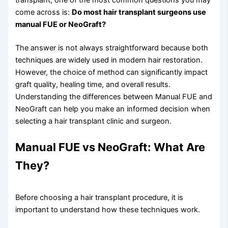
come across is:
Do most hair transplant surgeons use
manual FUE or NeoGraft?
The answer is not always straightforward because both
techniques are widely used in modern hair restoration.
However, the choice of method can significantly impact
graft quality, healing time, and overall results.
Understanding the differences between Manual FUE and
NeoGraft can help you make an informed decision when
selecting a hair transplant clinic and surgeon.
Manual FUE vs NeoGraft: What Are
They?
Before choosing a hair transplant procedure, it is
important to understand how these techniques work.