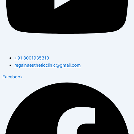
+91 8001935310
regainaestheticclinic@gmail.com
Facebook