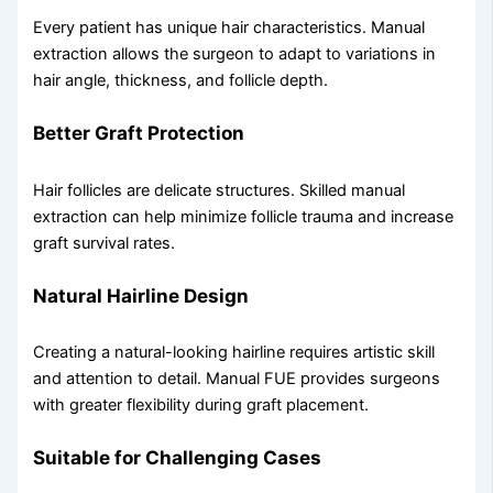
Every patient has unique hair characteristics. Manual
extraction allows the surgeon to adapt to variations in
hair angle, thickness, and follicle depth.
Better Graft Protection
Hair follicles are delicate structures. Skilled manual
extraction can help minimize follicle trauma and increase
graft survival rates.
Natural Hairline Design
Creating a natural-looking hairline requires artistic skill
and attention to detail. Manual FUE provides surgeons
with greater flexibility during graft placement.
Suitable for Challenging Cases