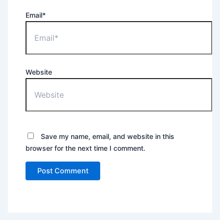
Email*
Website
Save my name, email, and website in this
browser for the next time I comment.