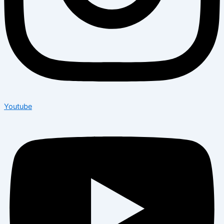
Youtube