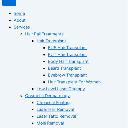
home
About
Services
Hair Fall Treatments
Hair Transplant
FUE Hair Transplant
FUT Hair Transplant
Body Hair Transplant
Beard Transplant
Eyebrow Transplant
Hair Transplant For Women
Low Level Laser Therapy
Cosmetic Dermatology
Chemical Peeling
Laser Hair Removal
Laser Tatto Removal
Mole Removal