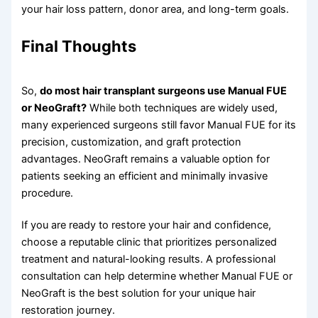
your hair loss pattern, donor area, and long-term goals.
Final Thoughts
So,
do most hair transplant surgeons use Manual FUE
or NeoGraft?
While both techniques are widely used,
many experienced surgeons still favor Manual FUE for its
precision, customization, and graft protection
advantages. NeoGraft remains a valuable option for
patients seeking an efficient and minimally invasive
procedure.
If you are ready to restore your hair and confidence,
choose a reputable clinic that prioritizes personalized
treatment and natural-looking results. A professional
consultation can help determine whether Manual FUE or
NeoGraft is the best solution for your unique hair
restoration journey.