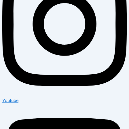
Youtube