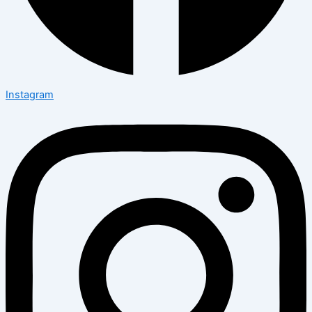
Instagram