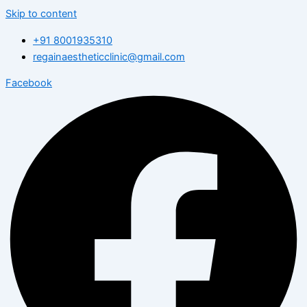
Skip to content
+91 8001935310
regainaestheticclinic@gmail.com
Facebook