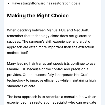
Have straightforward hair restoration goals
Making the Right Choice
When deciding between Manual FUE and NeoGraft,
remember that technology alone does not guarantee
success. The surgeon’s skill, experience, and artistic
approach are often more important than the extraction
method itself.
Many leading hair transplant specialists continue to use
Manual FUE because of the control and precision it
provides. Others successfully incorporate NeoGraft
technology to improve efficiency while maintaining high
standards of care.
The best approach is to schedule a consultation with an
experienced hair restoration specialist who can evaluate