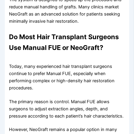
reduce manual handling of grafts. Many clinics market
NeoGraft as an advanced solution for patients seeking
minimally invasive hair restoration.
Do Most Hair Transplant Surgeons
Use Manual FUE or NeoGraft?
Today, many experienced hair transplant surgeons
continue to prefer Manual FUE, especially when
performing complex or high-density hair restoration
procedures.
The primary reason is control. Manual FUE allows
surgeons to adjust extraction angles, depth, and
pressure according to each patient’s hair characteristics.
However, NeoGraft remains a popular option in many