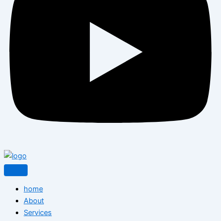
home
About
Services