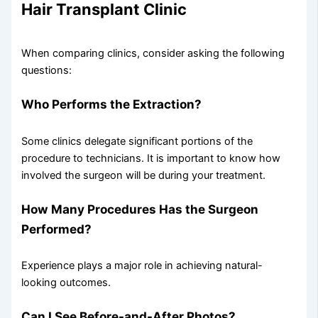
Hair Transplant Clinic
When comparing clinics, consider asking the following
questions:
Who Performs the Extraction?
Some clinics delegate significant portions of the
procedure to technicians. It is important to know how
involved the surgeon will be during your treatment.
How Many Procedures Has the Surgeon
Performed?
Experience plays a major role in achieving natural-
looking outcomes.
Can I See Before-and-After Photos?