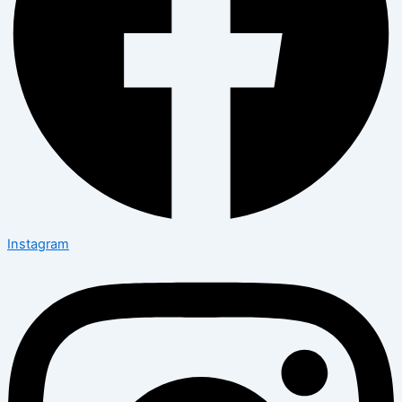
Instagram