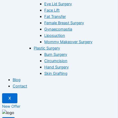
Eye Lid Surgery
Face Lift
Fat Transfer
Female Breast Surgery
Gynaecomastia
Liposuction
Mommy Makeover Surgery
Plastic Surgery
Burn Surgery
Circumcision
Hand Surgery
Skin Grafting
Blog
Contact
X
New Offer