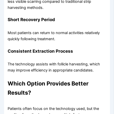
less visible scarring compared to traditional strip
harvesting methods.
Short Recovery Period
Most patients can return to normal activities relatively
quickly following treatment.
Consistent Extraction Process
The technology assists with follicle harvesting, which
may improve efficiency in appropriate candidates.
Which Option Provides Better
Results?
Patients often focus on the technology used, but the