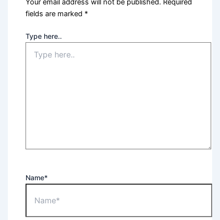
Your email address will not be published.
Required
fields are marked
*
Type here..
Name*