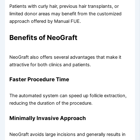
Patients with curly hair, previous hair transplants, or
limited donor areas may benefit from the customized
approach offered by Manual FUE.
Benefits of NeoGraft
NeoGraft also offers several advantages that make it
attractive for both clinics and patients.
Faster Procedure Time
The automated system can speed up follicle extraction,
reducing the duration of the procedure.
Minimally Invasive Approach
NeoGraft avoids large incisions and generally results in