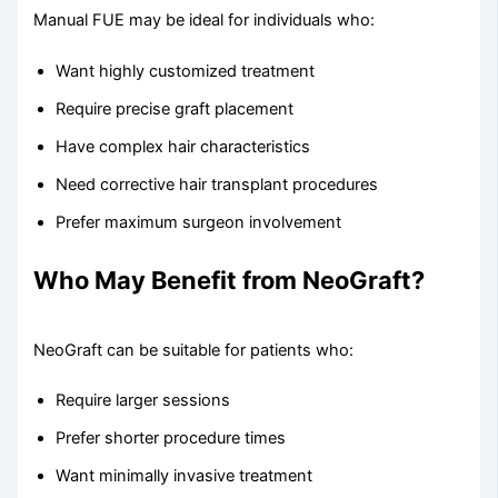
Manual FUE may be ideal for individuals who:
Want highly customized treatment
Require precise graft placement
Have complex hair characteristics
Need corrective hair transplant procedures
Prefer maximum surgeon involvement
Who May Benefit from NeoGraft?
NeoGraft can be suitable for patients who:
Require larger sessions
Prefer shorter procedure times
Want minimally invasive treatment