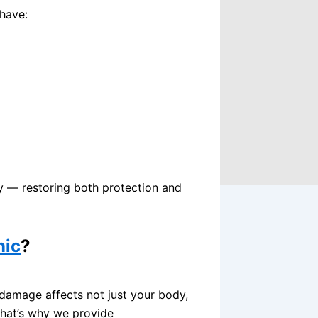
tia
 have:
over Surgery
ery
y
n
y
g
ly — restoring both protection and
nic
?
 damage affects not just your body,
That’s why we provide