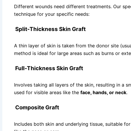
Different wounds need different treatments. Our speci
technique for your specific needs:
Split-Thickness Skin Graft
A thin layer of skin is taken from the donor site (usua
method is ideal for large areas such as burns or ext
Full-Thickness Skin Graft
Involves taking all layers of the skin, resulting in a s
used for visible areas like the
face, hands, or neck
.
Composite Graft
Includes both skin and underlying tissue, suitable fo