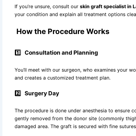
If you’re unsure, consult our
skin graft specialist in
your condition and explain all treatment options clea
How the Procedure Works
1️⃣
Consultation and Planning
You’ll meet with our surgeon, who examines your wou
and creates a customized treatment plan.
2️⃣
Surgery Day
The procedure is done under anesthesia to ensure co
gently removed from the donor site (commonly thigh
damaged area. The graft is secured with fine sutures