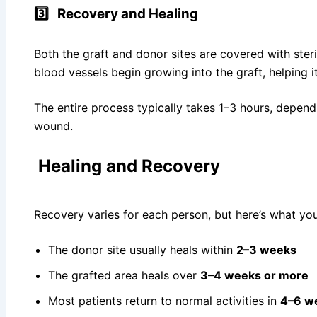
3️⃣
Recovery and Healing
Both the graft and donor sites are covered with ster
blood vessels begin growing into the graft, helping i
The entire process typically takes 1–3 hours, depend
wound.
Healing and Recovery
Recovery varies for each person, but here’s what yo
The donor site usually heals within
2–3 weeks
The grafted area heals over
3–4 weeks or more
Most patients return to normal activities in
4–6 w