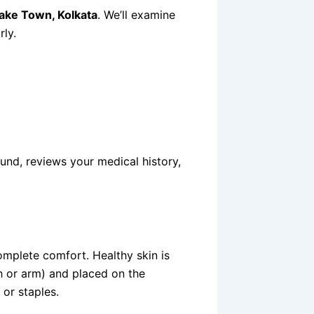
 Lake Town, Kolkata
. We’ll examine
rly.
nd, reviews your medical history,
mplete comfort. Healthy skin is
 or arm) and placed on the
 or staples.