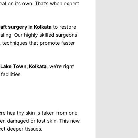
aser Therapy
al on its own. That’s when expert
rmatology
ling
raft surgery in Kolkata
to restore
Removal
aling. Our highly skilled surgeons
 Removal
 techniques that promote faster
al
brasion
in Lake Town, Kolkata
, we’re right
acilities.
emoval
Cosmetic Surgery
rgery
ery
re healthy skin is taken from one
een damaged or lost skin. This new
ct deeper tissues.
st Surgery