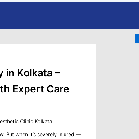
Website
eatments
 in Kolkata –
ant
nsplant
ith Expert Care
nsplant
ansplant
plant
nsplant
lant For Women
. But when it’s severely injured —