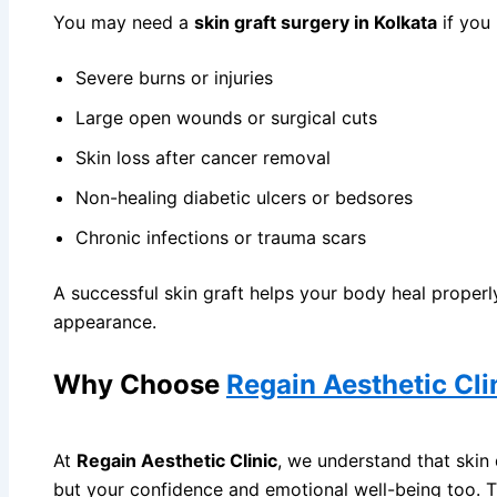
Gynaecomas
You may need a
skin graft surgery in Kolkata
if you
Liposuction
Severe burns or injuries
Mommy Make
Large open wounds or surgical cuts
Plastic Surg
Skin loss after cancer removal
Burn Surger
Circumcisio
Non-healing diabetic ulcers or bedsores
Hand Surger
Chronic infections or trauma scars
Skin Graftin
A successful skin graft helps your body heal proper
BLOG
appearance.
CONTACT
Why Choose
Regain Aesthetic Cli
X
At
Regain Aesthetic Clinic
, we understand that skin
but your confidence and emotional well-being too. 