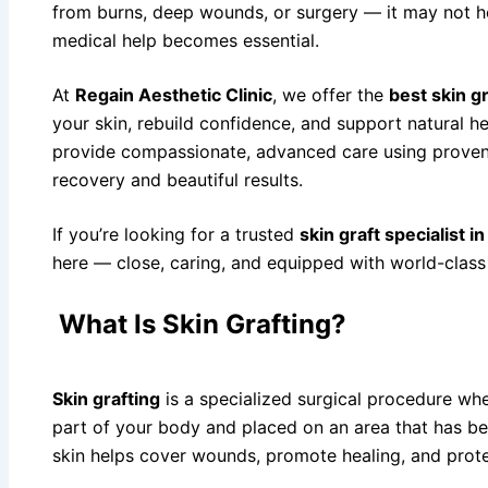
Low Level L
from burns, deep wounds, or surgery — it may not he
medical help becomes essential.
Cosmetic De
Chemical Pee
At
Regain Aesthetic Clinic
, we offer the
best skin g
Laser Hair 
your skin, rebuild confidence, and support natural he
Laser Tatto
provide compassionate, advanced care using proven
Mole Remov
recovery and beautiful results.
Micro Derma
If you’re looking for a trusted
skin graft specialist 
Fat Grafting
here — close, caring, and equipped with world-class f
Acne Scar R
Plastic and 
What Is Skin Grafting?
Cosmetic Su
Eye Lid Surg
Skin grafting
is a specialized surgical procedure whe
Face Lift
part of your body and placed on an area that has b
Fat Transfer
skin helps cover wounds, promote healing, and prote
Female Brea