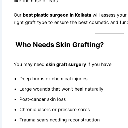
like the nose or ears.
Our
best plastic surgeon in Kolkata
will assess your
right graft type to ensure the best cosmetic and func
Who Needs Skin Grafting?
You may need
skin graft surgery
if you have:
Deep burns or chemical injuries
Large wounds that won’t heal naturally
Post-cancer skin loss
Chronic ulcers or pressure sores
Trauma scars needing reconstruction