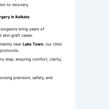
ion to recovery.
rgery in Kolkata
:
surgeons bring years of
 skin graft cases.
niently near
Lake Town
, our clinic
 protocols.
y step, ensuring comfort, clarity,
hoosing precision, safety, and