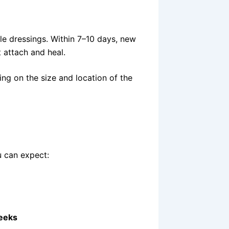
ile dressings. Within 7–10 days, new
t attach and heal.
ing on the size and location of the
u can expect:
eeks