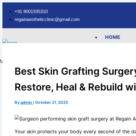
Type
Name*
Email*
Skip
here..
to
+91 8001935310
content
regainaestheticclinic@gmail.com
HOME
ABOUT
SERVICES
Hair Fall Tr
Best Skin Grafting Surgery
Hair Transpl
FUE Hair Tra
Restore, Heal & Rebuild w
FUT Hair Tra
Body Hair Tr
By
admin
/
October 21, 2025
Beard Trans
Eyebrow Tra
Hair Transp
Your skin protects your body every second of the day