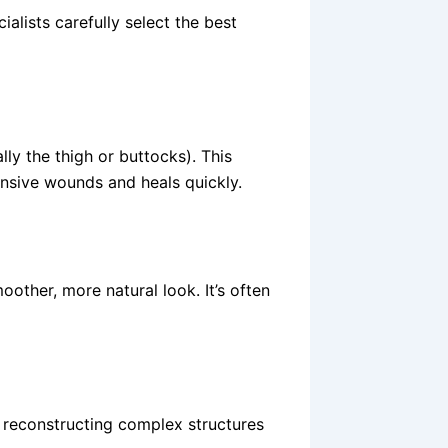
alists carefully select the best
lly the thigh or buttocks). This
ensive wounds and heals quickly.
moother, more natural look. It’s often
r reconstructing complex structures