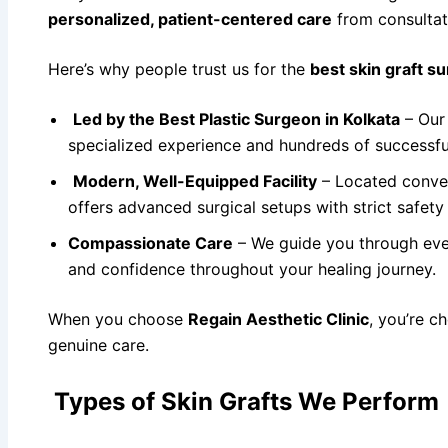
personalized, patient-centered care
from consultat
Here’s why people trust us for the
best skin graft su
Led by the Best Plastic Surgeon in Kolkata
– Our 
specialized experience and hundreds of successful
Modern, Well-Equipped Facility
– Located conve
offers advanced surgical setups with strict safety
Compassionate Care
– We guide you through ever
and confidence throughout your healing journey.
When you choose
Regain Aesthetic Clinic
, you’re c
genuine care.
Types of Skin Grafts We Perform