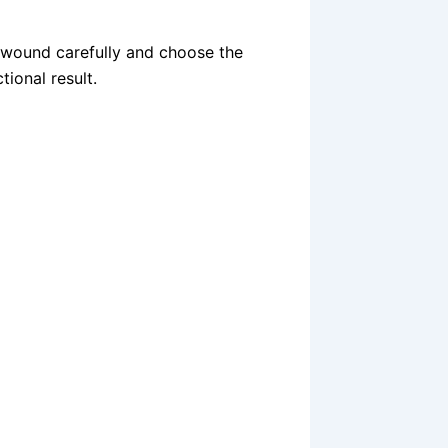
 wound carefully and choose the
tional result.