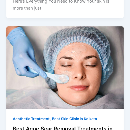
Here’s Everything You Need to Know Your skin is
more than just
,
Aesthetic Treatment
Best Skin Clinic in Kolkata
Best Acne Scar Removal Treatments in