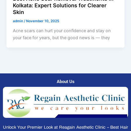
Kolkata: Expert Solutions for Clearer
Skin
admin
/
November 10, 2025
Acne scars can hurt your confidence and stay on
your face for years, but the good news is — they
About Us
Unlock Your Premier Look at Reagain Aesthetic Clinic – Best Hair