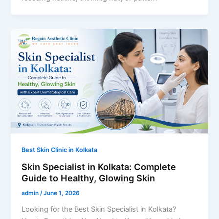
Best Skin Clinic in Kolkata
Skin Specialist in Kolkata: Complete
Guide to Healthy, Glowing Skin
admin
/
June 1, 2026
Looking for the Best Skin Specialist in Kolkata?