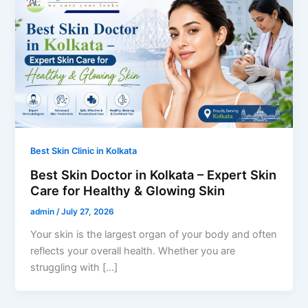
Best Skin Clinic in Kolkata
Best Skin Doctor in Kolkata – Expert Skin
Care for Healthy & Glowing Skin
admin
/
July 27, 2026
Your skin is the largest organ of your body and often
reflects your overall health. Whether you are
struggling with […]