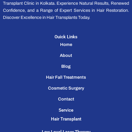
Transplant Clinic in Kolkata. Experience Natural Results, Renewed
Confidence, and a Range of Expert Services in Hair Restoration.
Discover Excellence in Hair Transplants Today.
Ouick Links
Home
About
Blog
Hair Fall Treatments
Cosmetic Surgery
Contact
Service
Hair Transplant