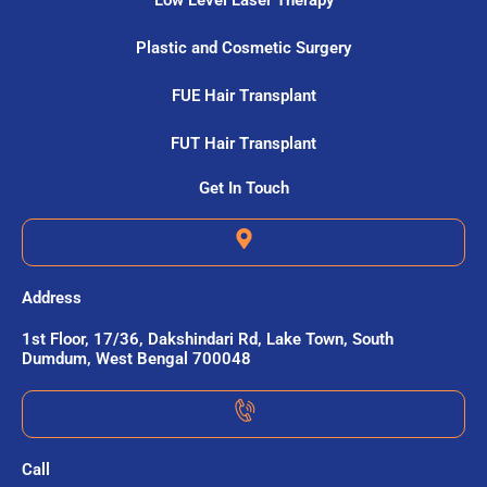
Low Level Laser Therapy
Plastic and Cosmetic Surgery
FUE Hair Transplant
FUT Hair Transplant
Get In Touch
Address
1st Floor, 17/36, Dakshindari Rd, Lake Town, South
Dumdum, West Bengal 700048
Call