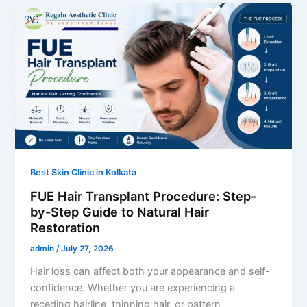
Best Skin Clinic in Kolkata
FUE Hair Transplant Procedure: Step-
by-Step Guide to Natural Hair
Restoration
admin
/
July 27, 2026
Hair loss can affect both your appearance and self-
confidence. Whether you are experiencing a
receding hairline, thinning hair, or pattern