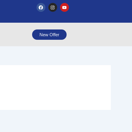
F
I
Y
a
n
o
c
s
u
e
t
t
b
a
u
o
g
b
o
r
e
New Offer
k
a
m