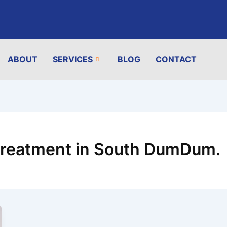
ABOUT
SERVICES
BLOG
CONTACT
 treatment in South DumDum.