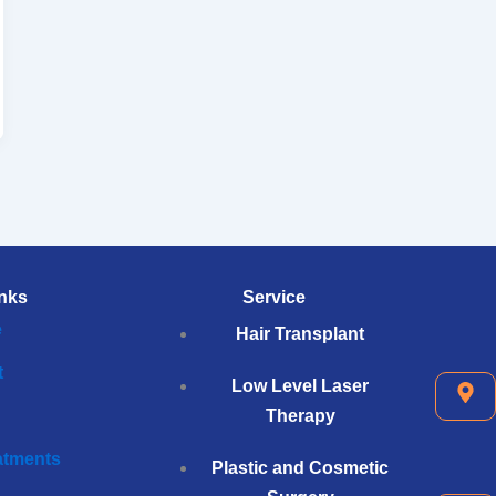
nks
Service
e
Hair Transplant
t
Low Level Laser
Therapy
eatments
Plastic and Cosmetic