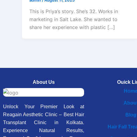
This is Priya’s story. She’s 32. Works in
marketing in Salt Lake. She wanted to
share her experience with plastic […]
About Us
Ouick Li
Hom
Abou
Unlock Your Premier Look at
Reagain Aesthetic Clinic – Best Hair
Blog
Transplant Clinic in Kolkata.
Hair Fall Tr
Experience Natural Results,