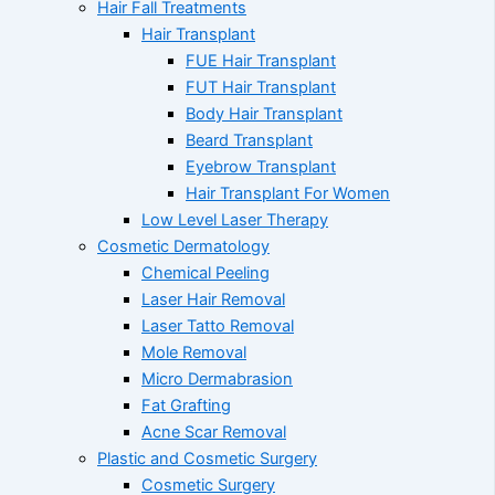
Hair Fall Treatments
Hair Transplant
FUE Hair Transplant
FUT Hair Transplant
Body Hair Transplant
Beard Transplant
Eyebrow Transplant
Hair Transplant For Women
Low Level Laser Therapy
Cosmetic Dermatology
Chemical Peeling
Laser Hair Removal
Laser Tatto Removal
Mole Removal
Micro Dermabrasion
Fat Grafting
Acne Scar Removal
Plastic and Cosmetic Surgery
Cosmetic Surgery