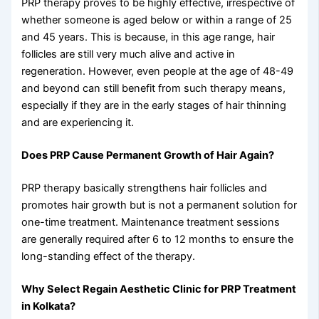
PRP therapy proves to be highly effective, irrespective of
whether someone is aged below or within a range of 25
and 45 years. This is because, in this age range, hair
follicles are still very much alive and active in
regeneration. However, even people at the age of 48-49
and beyond can still benefit from such therapy means,
especially if they are in the early stages of hair thinning
and are experiencing it.
Does PRP Cause Permanent Growth of Hair Again?
PRP therapy basically strengthens hair follicles and
promotes hair growth but is not a permanent solution for
one-time treatment. Maintenance treatment sessions
are generally required after 6 to 12 months to ensure the
long-standing effect of the therapy.
Why Select Regain Aesthetic Clinic for PRP Treatment
in Kolkata?