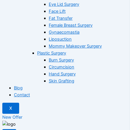
Eye Lid Surgery
Face Lift
Fat Transfer
Female Breast Surgery
Gynaecomastia
Liposuction
Mommy Makeover Surgery
Plastic Surgery
Burn Surgery
Circumcision
Hand Surgery
Skin Grafting
Blog
Contact
X
New Offer