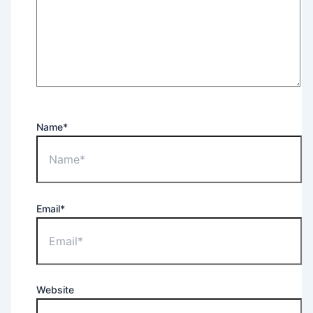
Name*
Email*
Website