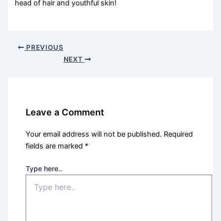
head of hair and youthful skin!
PREVIOUS
NEXT
Leave a Comment
Your email address will not be published.
Required
fields are marked
*
Type here..