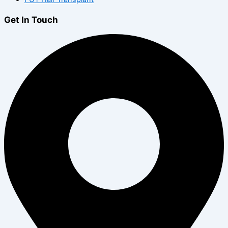
Get In Touch