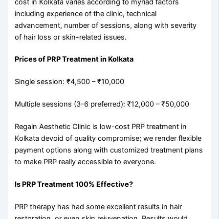
cost in Kolkata varies according to myriad factors
including experience of the clinic, technical
advancement, number of sessions, along with severity
of hair loss or skin-related issues.
Prices of PRP Treatment in Kolkata
Single session: ₹4,500 – ₹10,000
Multiple sessions (3-6 preferred): ₹12,000 – ₹50,000
Regain Aesthetic Clinic is low-cost PRP treatment in
Kolkata devoid of quality compromise; we render flexible
payment options along with customized treatment plans
to make PRP really accessible to everyone.
Is PRP Treatment 100% Effective?
PRP therapy has had some excellent results in hair
restoration, or even skin rejuvenation. Results would