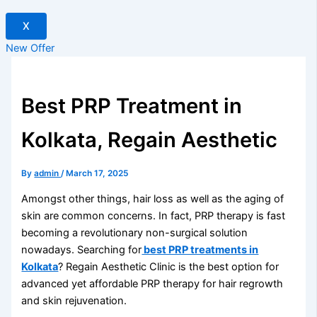
X
New Offer
Best PRP Treatment in
Kolkata, Regain Aesthetic
By
admin
/
March 17, 2025
Amongst other things, hair loss as well as the aging of
skin are common concerns. In fact, PRP therapy is fast
becoming a revolutionary non-surgical solution
nowadays. Searching for
best PRP treatments in
Kolkata
? Regain Aesthetic Clinic is the best option for
advanced yet affordable PRP therapy for hair regrowth
and skin rejuvenation.