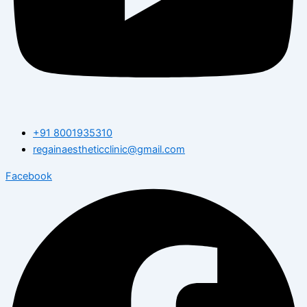
+91 8001935310
regainaestheticclinic@gmail.com
Facebook