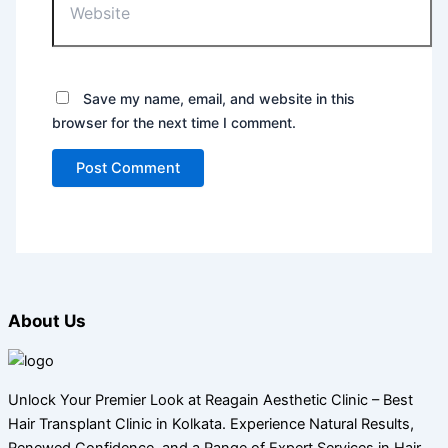
Save my name, email, and website in this
browser for the next time I comment.
About Us
Unlock Your Premier Look at Reagain Aesthetic Clinic – Best
Hair Transplant Clinic in Kolkata. Experience Natural Results,
Renewed Confidence, and a Range of Expert Services in Hair