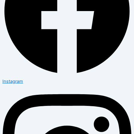
Instagram