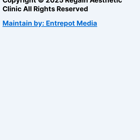
Clinic All Rights Reserved
Maintain by: Entrepot Media