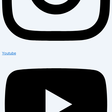
Youtube