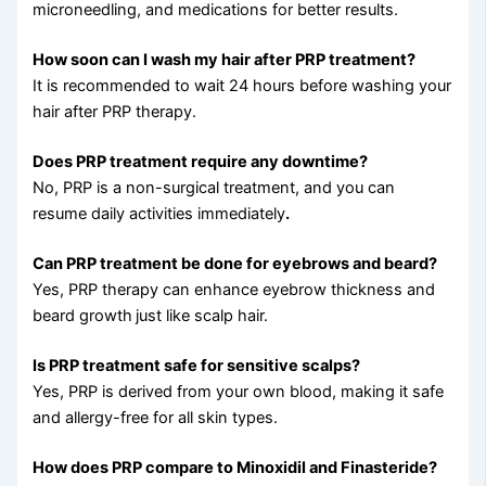
microneedling, and medications for better results.
How soon can I wash my hair after PRP treatment?
It is recommended to wait 24 hours before washing your
hair after PRP therapy.
Does PRP treatment require any downtime?
No, PRP is a non-surgical treatment, and you can
resume daily activities immediately
.
Can PRP treatment be done for eyebrows and beard?
Yes, PRP therapy can enhance eyebrow thickness and
beard growth
just like scalp hair.
Is PRP treatment safe for sensitive scalps?
Yes, PRP is derived from your own blood, making it safe
and allergy-free for all skin types.
How does PRP compare to Minoxidil and Finasteride?