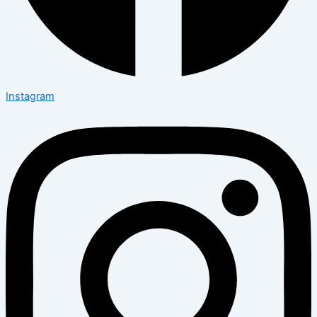
Instagram