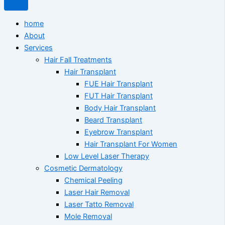
home
About
Services
Hair Fall Treatments
Hair Transplant
FUE Hair Transplant
FUT Hair Transplant
Body Hair Transplant
Beard Transplant
Eyebrow Transplant
Hair Transplant For Women
Low Level Laser Therapy
Cosmetic Dermatology
Chemical Peeling
Laser Hair Removal
Laser Tatto Removal
Mole Removal