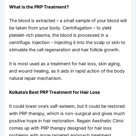
What is the PRP Treatment?
The blood is extracted – a small sample of your blood will
be taken from your body. Centrifugation – to yield
platelet-rich plasma, the blood is processed in a
centrifuge. Injection – Injecting it into the scalp or skin to
stimulate the cell regeneration and hair follicle growth.
It is most used as a treatment for hair loss, skin aging,
and wound healing, as it aids in rapid action of the body
natural repair mechanism.
Kolkata’s Best PRP Treatment for Hair Loss
It could lower one’s self-esteem, but it could be restored
with PRP therapy, which is non-surgical and gives much
positive hope in hair restoration. Regain Aesthetic Clinic
comes up with PRP therapy designed for hair loss
problems with more targeted approach treatment