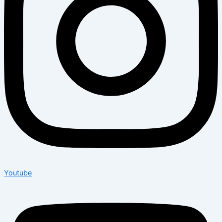
Youtube