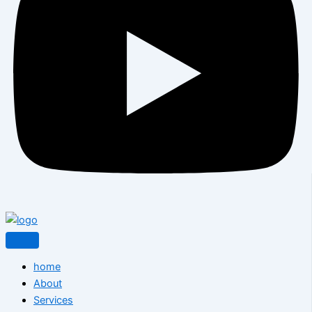
home
About
Services