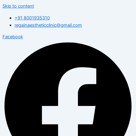
Skip to content
+91 8001935310
regainaestheticclinic@gmail.com
Facebook