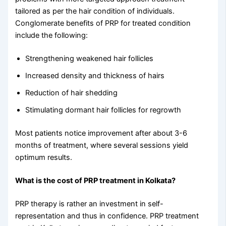
tailored as per the hair condition of individuals.
Conglomerate benefits of PRP for treated condition
include the following:
Strengthening weakened hair follicles
Increased density and thickness of hairs
Reduction of hair shedding
Stimulating dormant hair follicles for regrowth
Most patients notice improvement after about 3-6
months of treatment, where several sessions yield
optimum results.
What is the cost of PRP treatment in Kolkata?
PRP therapy is rather an investment in self-
representation and thus in confidence. PRP treatment