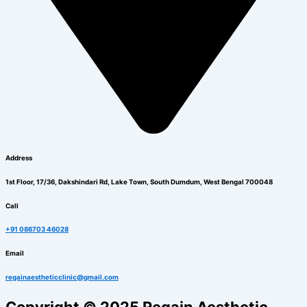
Address
1st Floor, 17/36, Dakshindari Rd, Lake Town, South Dumdum, West Bengal 700048
Call
+91 086703 46028
Email
regainaestheticclinic@gmail.com
Copyright © 2025 Regain Aesthetic