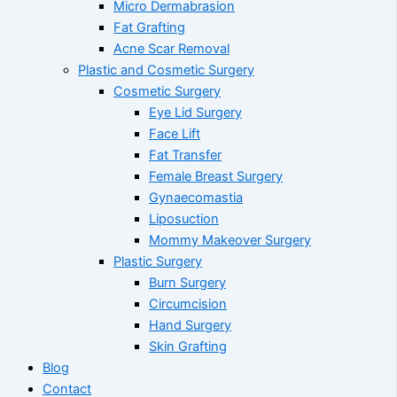
Micro Dermabrasion
Fat Grafting
Acne Scar Removal
Plastic and Cosmetic Surgery
Cosmetic Surgery
Eye Lid Surgery
Face Lift
Fat Transfer
Female Breast Surgery
Gynaecomastia
Liposuction
Mommy Makeover Surgery
Plastic Surgery
Burn Surgery
Circumcision
Hand Surgery
Skin Grafting
Blog
Contact