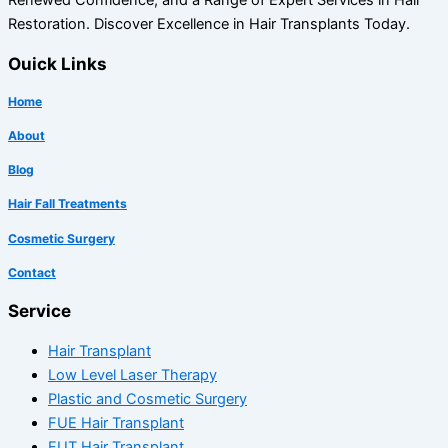
Restoration. Discover Excellence in Hair Transplants Today.
Ouick Links
Home
About
Blog
Hair Fall Treatments
Cosmetic Surgery
Contact
Service
Hair Transplant
Low Level Laser Therapy
Plastic and Cosmetic Surgery
FUE Hair Transplant
FUT Hair Transplant