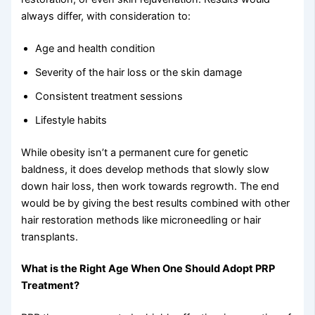
always differ, with consideration to:
Age and health condition
Severity of the hair loss or the skin damage
Consistent treatment sessions
Lifestyle habits
While obesity isn’t a permanent cure for genetic
baldness, it does develop methods that slowly slow
down hair loss, then work towards regrowth. The end
would be by giving the best results combined with other
hair restoration methods like microneedling or hair
transplants.
What is the Right Age When One Should Adopt PRP
Treatment?