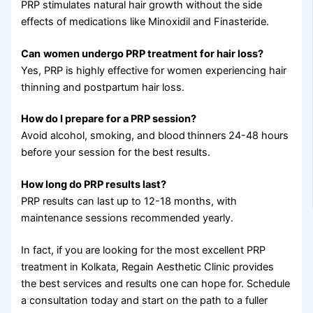
PRP stimulates natural hair growth without the side
effects of medications like Minoxidil and Finasteride.
Can
women undergo PRP treatment for hair loss?
Yes, PRP is highly effective for women experiencing hair
thinning and postpartum hair loss.
How do I prepare for a PRP session?
Avoid alcohol, smoking, and blood
thinners
24-48 hours
before your session for the best results.
How long do PRP results last?
PRP results can last up to 12-18 months, with
maintenance sessions recommended yearly.
In fact, if you are looking for the most excellent PRP
treatment in Kolkata, Regain Aesthetic Clinic provides
the best services and results one can hope for. Schedule
a consultation today and start on the path to a fuller