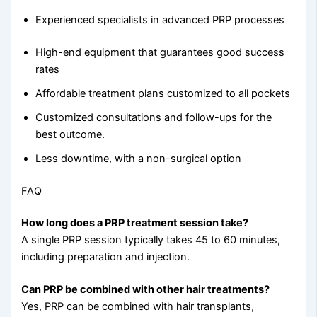
Experienced specialists in advanced PRP processes
High-end equipment that guarantees good success
rates
Affordable treatment plans customized to all pockets
Customized consultations and follow-ups for the
best outcome.
Less downtime, with a non-surgical option
FAQ
How long does a PRP treatment session take?
A single PRP session typically takes 45 to 60 minutes,
including preparation and injection.
Can PRP be combined with other hair treatments?
Yes, PRP can be combined with hair transplants,