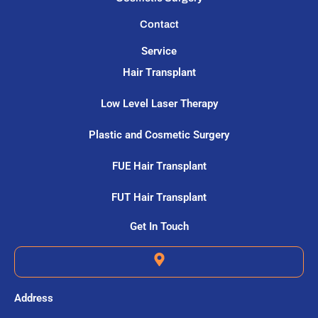
Contact
Service
Hair Transplant
Low Level Laser Therapy
Plastic and Cosmetic Surgery
FUE Hair Transplant
FUT Hair Transplant
Get In Touch
Address