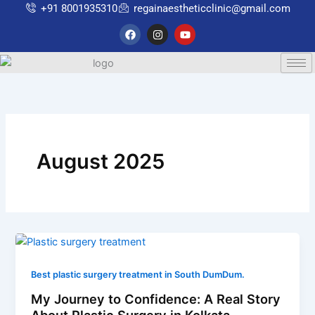
Skip
+91 8001935310
regainaestheticclinic@gmail.com
to
F
I
Y
a
n
o
content
c
s
u
e
t
t
b
a
u
o
g
b
o
r
e
k
a
m
August 2025
Best plastic surgery treatment in South DumDum.
My Journey to Confidence: A Real Story
About Plastic Surgery in Kolkata