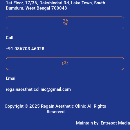
1st Floor, 17/36, Dakshindari Rd, Lake Town, South
Dumdum, West Bengal 700048
Call
+91 086703 46028
Email
regainaestheticclinic@gmail.com
Copyright © 2025 Regain Aesthetic Clinic All Rights
Reserved
Maintain by: Entrepot Media