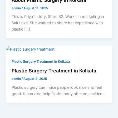
admin
/
August 11, 2025
This is Priya’s story. She’s 32. Works in marketing in
Salt Lake. She wanted to share her experience with
plastic […]
Plastic Surgery Treatment in Kolkata
Plastic Surgery Treatment in Kolkata
admin
/
August 4, 2025
Plastic surgery can make people look nice and feel
good. It can also help fix the body after an accident