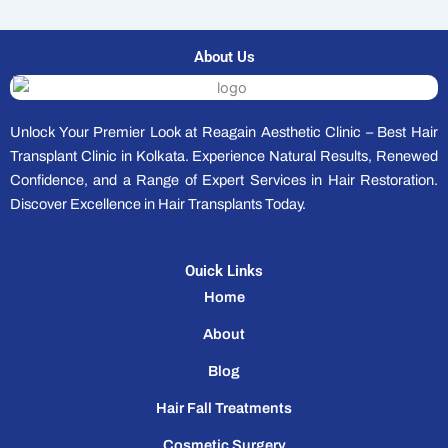
About Us
Unlock Your Premier Look at Reagain Aesthetic Clinic – Best Hair
Transplant Clinic in Kolkata. Experience Natural Results, Renewed
Confidence, and a Range of Expert Services in Hair Restoration.
Discover Excellence in Hair Transplants Today.
Ouick Links
Home
About
Blog
Hair Fall Treatments
Cosmetic Surgery