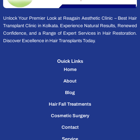
Unlock Your Premier Look at Reagain Aesthetic Clinic – Best Hair
Transplant Clinic in Kolkata. Experience Natural Results, Renewed
Confidence, and a Range of Expert Services in Hair Restoration.
Discover Excellence in Hair Transplants Today.
Ouick Links
Home
About
Blog
Hair Fall Treatments
Cosmetic Surgery
Contact
Service