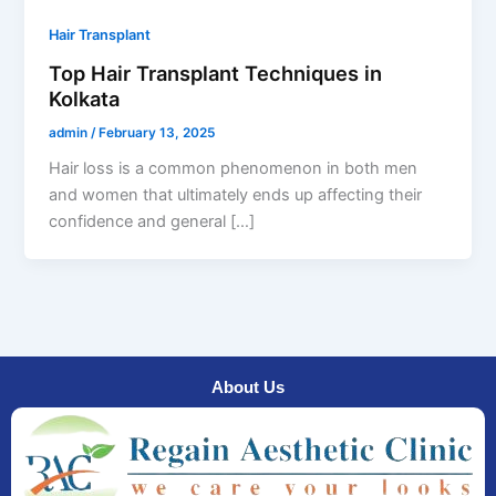
Hair Transplant
Top Hair Transplant Techniques in
Kolkata
admin
/
February 13, 2025
Hair loss is a common phenomenon in both men
and women that ultimately ends up affecting their
confidence and general […]
About Us