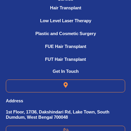
Hair Transplant
Low Level Laser Therapy
Plastic and Cosmetic Surgery
FUE Hair Transplant
FUT Hair Transplant
Get In Touch
Address
1st Floor, 17/36, Dakshindari Rd, Lake Town, South
Dumdum, West Bengal 700048