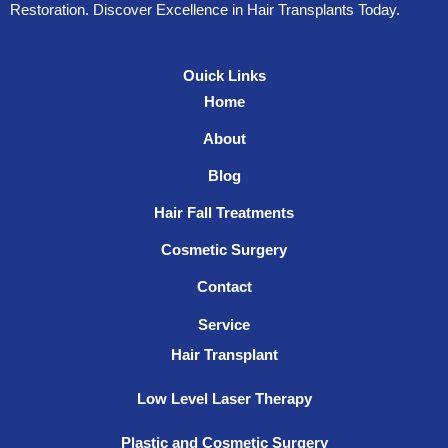
Restoration. Discover Excellence in Hair Transplants Today.
Ouick Links
Home
About
Blog
Hair Fall Treatments
Cosmetic Surgery
Contact
Service
Hair Transplant
Low Level Laser Therapy
Plastic and Cosmetic Surgery