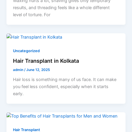
Waxing hurts a lot, shaving gives only temporary
results, and threading feels like a whole different
level of torture. For
Uncategorized
Hair Transplant in Kolkata
admin
/
June 12, 2025
Hair loss is something many of us face. It can make
you feel less confident, especially when it starts
early.
Hair Transplant