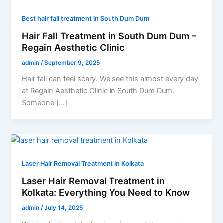
Best hair fall treatment in South Dum Dum
Hair Fall Treatment in South Dum Dum –
Regain Aesthetic Clinic
admin
/
September 9, 2025
Hair fall can feel scary. We see this almost every day
at Regain Aesthetic Clinic in South Dum Dum.
Someone […]
Laser Hair Removal Treatment in Kolkata
Laser Hair Removal Treatment in
Kolkata: Everything You Need to Know
admin
/
July 14, 2025