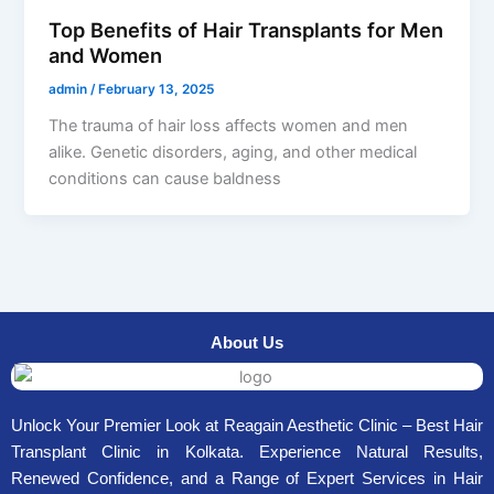
Top Benefits of Hair Transplants for Men
and Women
admin
/
February 13, 2025
The trauma of hair loss affects women and men
alike. Genetic disorders, aging, and other medical
conditions can cause baldness
About Us
Unlock Your Premier Look at Reagain Aesthetic Clinic – Best Hair
Transplant Clinic in Kolkata. Experience Natural Results,
Renewed Confidence, and a Range of Expert Services in Hair