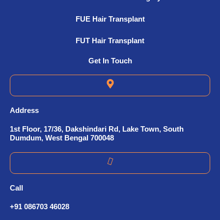
FUE Hair Transplant
FUT Hair Transplant
Get In Touch
Address
1st Floor, 17/36, Dakshindari Rd, Lake Town, South
Dumdum, West Bengal 700048
Call
+91 086703 46028