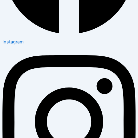
Instagram