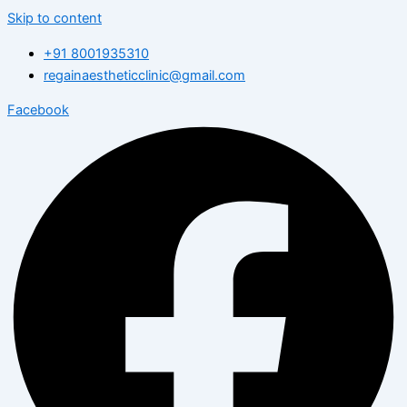
Skip to content
+91 8001935310
regainaestheticclinic@gmail.com
Facebook