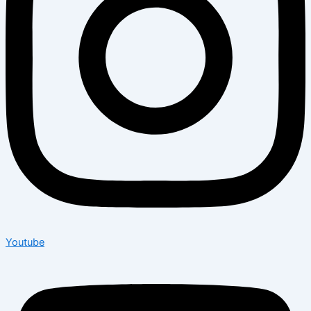
Youtube