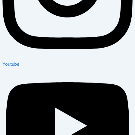
Youtube