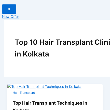
X
New Offer
Top 10 Hair Transplant Clin
in Kolkata
Hair Transplant
Top Hair Transplant Techniques in