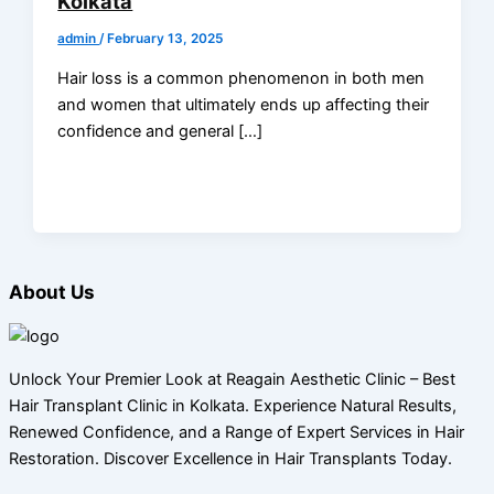
Kolkata
admin
/
February 13, 2025
Hair loss is a common phenomenon in both men
and women that ultimately ends up affecting their
confidence and general […]
About Us
Unlock Your Premier Look at Reagain Aesthetic Clinic – Best
Hair Transplant Clinic in Kolkata. Experience Natural Results,
Renewed Confidence, and a Range of Expert Services in Hair
Restoration. Discover Excellence in Hair Transplants Today.