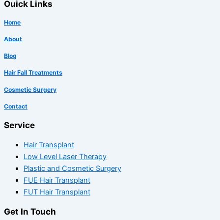
Ouick Links
Home
About
Blog
Hair Fall Treatments
Cosmetic Surgery
Contact
Service
Hair Transplant
Low Level Laser Therapy
Plastic and Cosmetic Surgery
FUE Hair Transplant
FUT Hair Transplant
Get In Touch