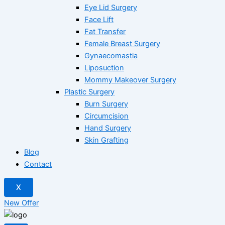
Eye Lid Surgery
Face Lift
Fat Transfer
Female Breast Surgery
Gynaecomastia
Liposuction
Mommy Makeover Surgery
Plastic Surgery
Burn Surgery
Circumcision
Hand Surgery
Skin Grafting
Blog
Contact
X
New Offer