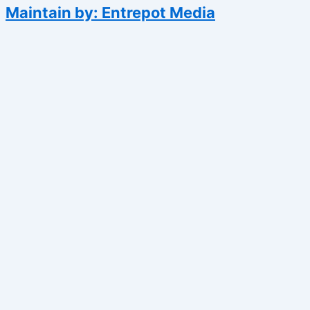
Maintain by: Entrepot Media