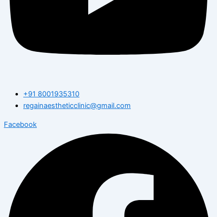
+91 8001935310
regainaestheticclinic@gmail.com
Facebook