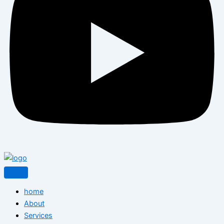
home
About
Services