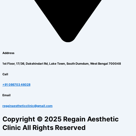
Address
1st Floor, 17/36, Dakshindari Rd, Lake Town, South Dumdum, West Bengal 700048
Call
+91 086703 46028
Email
regainaestheticclinic@gmail.com
Copyright © 2025 Regain Aesthetic
Clinic All Rights Reserved