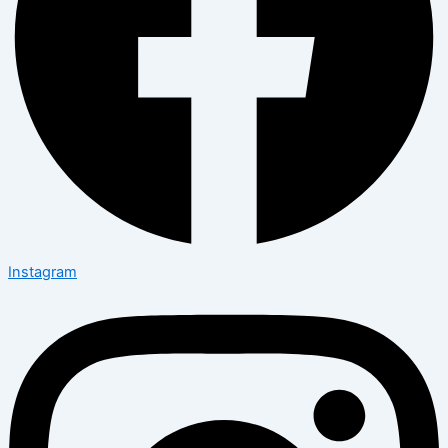
Instagram