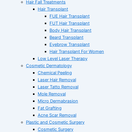
Hair Fall Treatments
Hair Transplant
FUE Hair Transplant
FUT Hair Transplant
Body Hair Transplant
Beard Transplant
Eyebrow Transplant
Hair Transplant For Women
Low Level Laser Therapy
Cosmetic Dermatology
Chemical Peeling
Laser Hair Removal
Laser Tatto Removal
Mole Removal
Micro Dermabrasion
Fat Grafting
Acne Scar Removal
Plastic and Cosmetic Surgery
Cosmetic Surgery