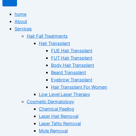
home
About
Services
Hair Fall Treatments
Hair Transplant
FUE Hair Transplant
FUT Hair Transplant
Body Hair Transplant
Beard Transplant
Eyebrow Transplant
Hair Transplant For Women
Low Level Laser Therapy
Cosmetic Dermatology
Chemical Peeling
Laser Hair Removal
Laser Tatto Removal
Mole Removal