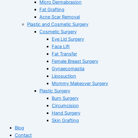
Micro Dermabrasion
Fat Grafting
Acne Scar Removal
Plastic and Cosmetic Surgery
Cosmetic Surgery
Eye Lid Surgery
Face Lift
Fat Transfer
Female Breast Surgery
Gynaecomastia
Liposuction
Mommy Makeover Surgery
Plastic Surgery
Burn Surgery
Circumcision
Hand Surgery
Skin Grafting
Blog
Contact