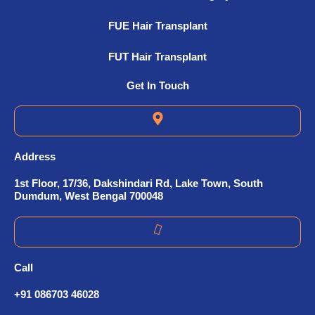
FUE Hair Transplant
FUT Hair Transplant
Get In Touch
Address
1st Floor, 17/36, Dakshindari Rd, Lake Town, South
Dumdum, West Bengal 700048
Call
+91 086703 46028