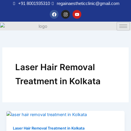
Skip
+91 8001935310
regainaestheticclinic@gmail.com
to
F
I
Y
a
n
o
content
c
s
u
e
t
t
b
a
u
o
g
b
o
r
e
k
a
m
Laser Hair Removal
Treatment in Kolkata
Laser Hair Removal Treatment in Kolkata