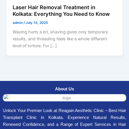
Laser Hair Removal Treatment in
Kolkata: Everything You Need to Know
admin
/
July 14, 2025
Waxing hurts a lot, shaving gives only temporary
results, and threading feels like a whole different
level of torture. For […]
About Us
Unlock Your Premier Look at Reagain Aesthetic Clinic – Best Hair
Transplant Clinic in Kolkata. Experience Natural Results,
Renewed Confidence, and a Range of Expert Services in Hair