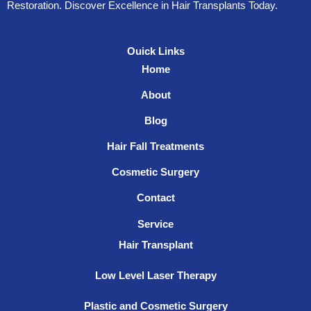
Restoration. Discover Excellence in Hair Transplants Today.
Ouick Links
Home
About
Blog
Hair Fall Treatments
Cosmetic Surgery
Contact
Service
Hair Transplant
Low Level Laser Therapy
Plastic and Cosmetic Surgery