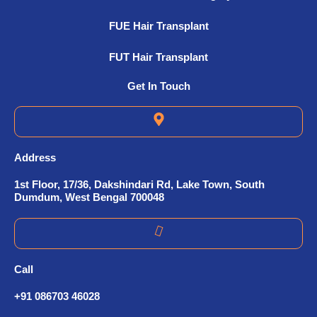
FUE Hair Transplant
FUT Hair Transplant
Get In Touch
Address
1st Floor, 17/36, Dakshindari Rd, Lake Town, South
Dumdum, West Bengal 700048
Call
+91 086703 46028