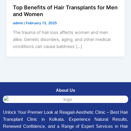
Top Benefits of Hair Transplants for Men
and Women
admin
/
February 13, 2025
The trauma of hair loss affects women and men
alike. Genetic disorders, aging, and other medical
conditions can cause baldness […]
About Us
Unlock Your Premier Look at Reagain Aesthetic Clinic – Best Hair
Transplant Clinic in Kolkata. Experience Natural Results,
Renewed Confidence, and a Range of Expert Services in Hair