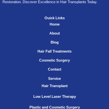
Restoration. Discover Excellence in Hair Transplants Today.
Ouick Links
Home
About
Blog
Hair Fall Treatments
Cosmetic Surgery
Contact
Service
Hair Transplant
Low Level Laser Therapy
Plastic and Cosmetic Surgery