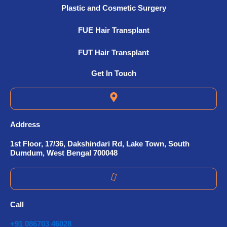
Plastic and Cosmetic Surgery
FUE Hair Transplant
FUT Hair Transplant
Get In Touch
Address
1st Floor, 17/36, Dakshindari Rd, Lake Town, South
Dumdum, West Bengal 700048
Call
+91 086703 46028