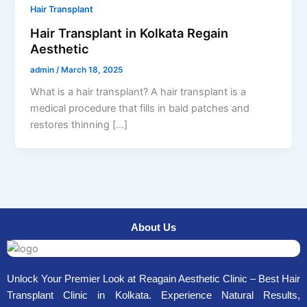
Hair Transplant
Hair Transplant in Kolkata Regain
Aesthetic
admin
/
March 18, 2025
What is a hair transplant? A hair transplant is a
medical procedure that fills in bald patches and
restores thinning […]
About Us
Unlock Your Premier Look at Reagain Aesthetic Clinic – Best Hair
Transplant Clinic in Kolkata. Experience Natural Results,