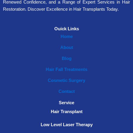
Renewed Confidence, and a Range of Expert Services in Hair
Restoration. Discover Excellence in Hair Transplants Today.
Ouick Links
Home
About
Blog
Hair Fall Treatments
Cosmetic Surgery
Contact
Service
Hair Transplant
Low Level Laser Therapy