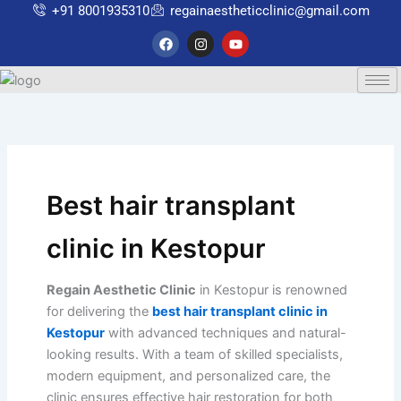
Skip
+91 8001935310
regainaestheticclinic@gmail.com
to
F
I
Y
a
n
o
content
c
s
u
e
t
t
b
a
u
o
g
b
o
r
e
k
a
m
Best hair transplant
clinic in Kestopur
Regain Aesthetic Clinic
in Kestopur is renowned
for delivering the
best hair transplant clinic in
Kestopur
with advanced techniques and natural-
looking results. With a team of skilled specialists,
modern equipment, and personalized care, the
clinic ensures effective hair restoration for both