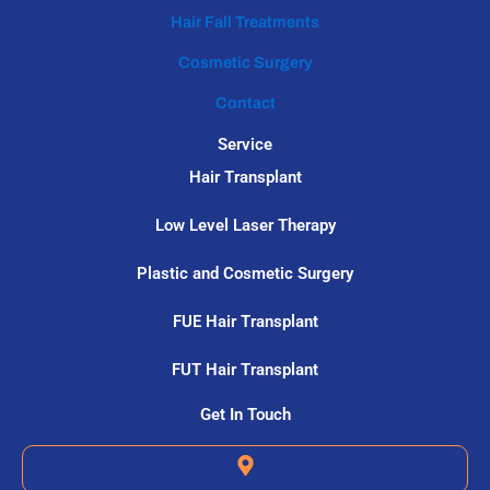
Hair Fall Treatments
Cosmetic Surgery
Contact
Service
Hair Transplant
Low Level Laser Therapy
Plastic and Cosmetic Surgery
FUE Hair Transplant
FUT Hair Transplant
Get In Touch