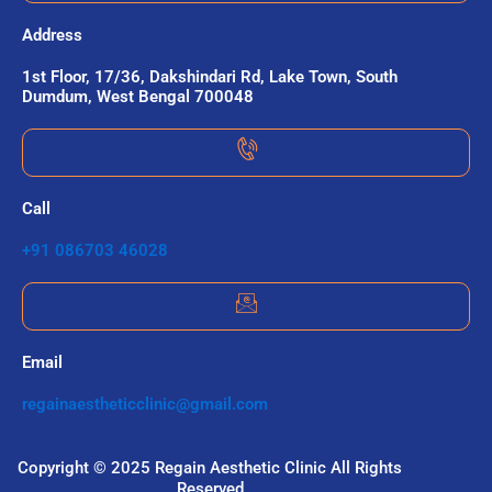
Address
1st Floor, 17/36, Dakshindari Rd, Lake Town, South
Dumdum, West Bengal 700048
Call
+91 086703 46028
Email
regainaestheticclinic@gmail.com
Copyright © 2025 Regain Aesthetic Clinic All Rights
Reserved