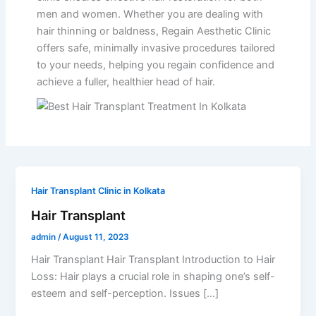
men and women. Whether you are dealing with
hair thinning or baldness, Regain Aesthetic Clinic
offers safe, minimally invasive procedures tailored
to your needs, helping you regain confidence and
achieve a fuller, healthier head of hair.
Hair Transplant Clinic in Kolkata
Hair Transplant
admin
/
August 11, 2023
Hair Transplant Hair Transplant Introduction to Hair
Loss: Hair plays a crucial role in shaping one’s self-
esteem and self-perception. Issues […]