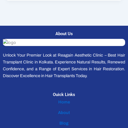
About Us
Unlock Your Premier Look at Reagain Aesthetic Clinic – Best Hair
Transplant Clinic in Kolkata. Experience Natural Results, Renewed
Confidence, and a Range of Expert Services in Hair Restoration.
Discover Excellence in Hair Transplants Today.
Ouick Links
Home
About
Blog