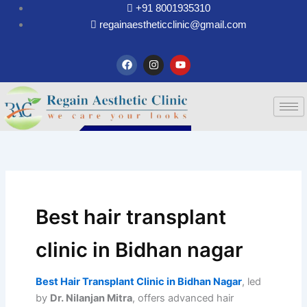
Skip
+91 8001935310
to
regainaestheticclinic@gmail.com
content
F
I
Y
a
n
o
c
s
u
e
t
t
b
a
u
o
g
b
o
r
e
k
a
m
Best hair transplant
clinic in Bidhan nagar
Best Hair Transplant Clinic in Bidhan Nagar
, led
by
Dr. Nilanjan Mitra
, offers advanced hair