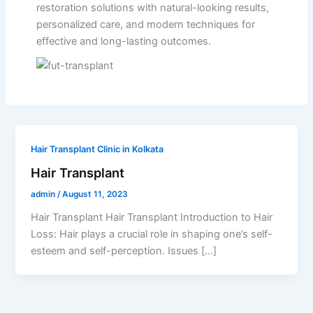
restoration solutions with natural-looking results,
personalized care, and modern techniques for
effective and long-lasting outcomes.
Hair Transplant Clinic in Kolkata
Hair Transplant
admin
/
August 11, 2023
Hair Transplant Hair Transplant Introduction to Hair
Loss: Hair plays a crucial role in shaping one’s self-
esteem and self-perception. Issues […]