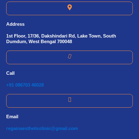
Address
1st Floor, 17/36, Dakshindari Rd, Lake Town, South
Dumdum, West Bengal 700048
Call
+91 086703 46028
Email
regainaestheticclinic@gmail.com