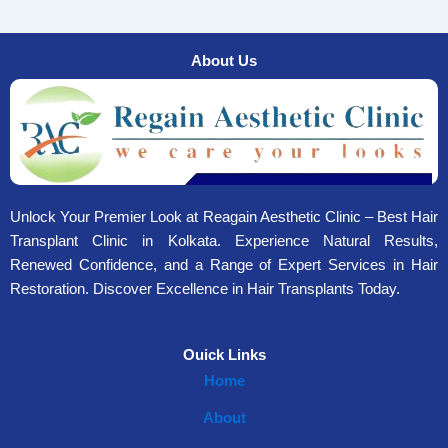
About Us
Unlock Your Premier Look at Reagain Aesthetic Clinic – Best Hair
Transplant Clinic in Kolkata. Experience Natural Results,
Renewed Confidence, and a Range of Expert Services in Hair
Restoration. Discover Excellence in Hair Transplants Today.
Ouick Links
Home
About