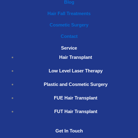
Blog
Hair Fall Treatments
Cosmetic Surgery
Contact
Service
Hair Transplant
Low Level Laser Therapy
Plastic and Cosmetic Surgery
FUE Hair Transplant
FUT Hair Transplant
Get In Touch