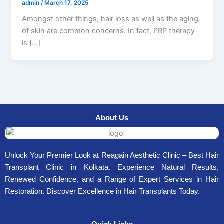
admin
/
March 17, 2025
Amongst other things, hair loss as well as the aging
of skin are common concerns. In fact, PRP therapy
is […]
About Us
Unlock Your Premier Look at Reagain Aesthetic Clinic – Best Hair
Transplant Clinic in Kolkata. Experience Natural Results,
Renewed Confidence, and a Range of Expert Services in Hair
Restoration. Discover Excellence in Hair Transplants Today.