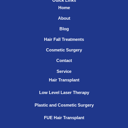
Ouick Links
Home
About
Blog
Hair Fall Treatments
Cosmetic Surgery
Contact
Service
Hair Transplant
Low Level Laser Therapy
Plastic and Cosmetic Surgery
FUE Hair Transplant