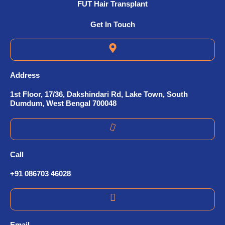
FUT Hair Transplant
Get In Touch
Address
1st Floor, 17/36, Dakshindari Rd, Lake Town, South
Dumdum, West Bengal 700048
Call
+91 086703 46028