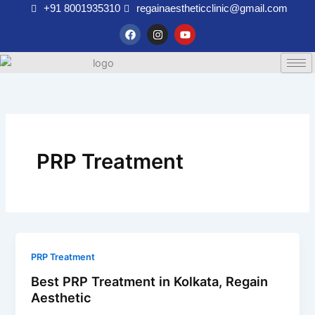
Skip
+91 8001935310
regainaestheticclinic@gmail.com
to
F
I
Y
a
n
o
content
c
s
u
e
t
t
b
a
u
o
g
b
o
r
e
k
a
m
PRP Treatment
PRP Treatment
Best PRP Treatment in Kolkata, Regain
Aesthetic